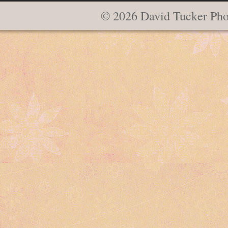
© 2026 David Tucker Pho