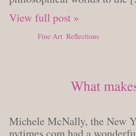
View full post »
Posted in
Fine Art
,
Reflections
What makes 
TUESDA
Michele McNally, the New Yo
nytimes.com had a wonderful