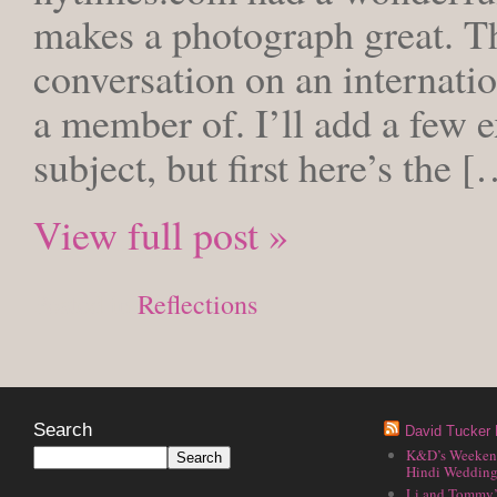
makes a photograph great. Th
conversation on an internati
a member of. I’ll add a few e
subject, but first here’s the 
View full post »
Posted in
Reflections
Search
David Tucker 
K&D’s Weekend 
Hindi Wedding
Li and Tommy’