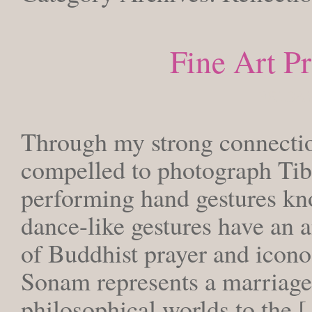
Fine Art P
FRIDAY
Through my strong connection
compelled to photograph T
performing hand gestures kn
dance-like gestures have an a
of Buddhist prayer and icon
Sonam represents a marriage 
philosophical worlds to the 