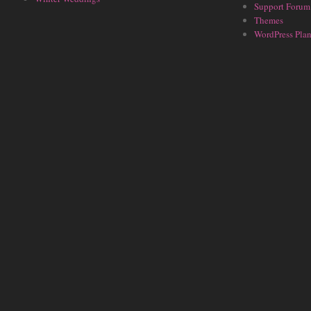
Support Forum
Themes
WordPress Plan