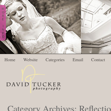
M
O
R
E
I
N
F
O
Home
Website
Categories
Email
Contact
Category Archives:
Reflecti