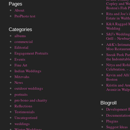
Copley and We
Pages
Boston’s Fish P
About
Rita and Joe’s
ProPhoto test
Estate in Walt
K&A Ragged M
Wedding
Categories
S&J’s Wedding 
albums
Grill – Newbu
commercial
A&K’s Intimat
Editorial
Moo Restauran
Engagement Portraits
Sneak Peek Par
the Indomitabl
Events
Nitya and Rohi
Fine Art
Celebration. –
Indian Weddings
Kevin and Alli
Mitzvahs
Boston
News
Kristin and Ar
outdoor weddings
Avenir in Walp
portraits
pro bono and charity
Blogroll
Reflections
Development 
Testimonials
Documentatio
Uncategorized
Plugins
weddings
Suggest Ideas
Winter Weddings