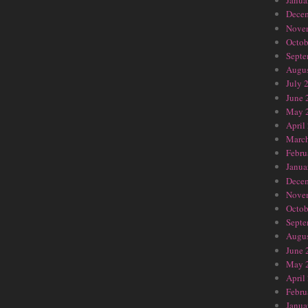
Janua
Dece
Nove
Octob
Septe
Augus
July 
June 
May 
April
Marc
Febru
Janua
Dece
Nove
Octob
Septe
Augus
June 
May 
April
Febru
Janua