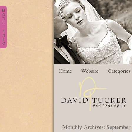
M
O
R
E
I
N
F
O
Home
Website
Categories
Monthly Archives:
September