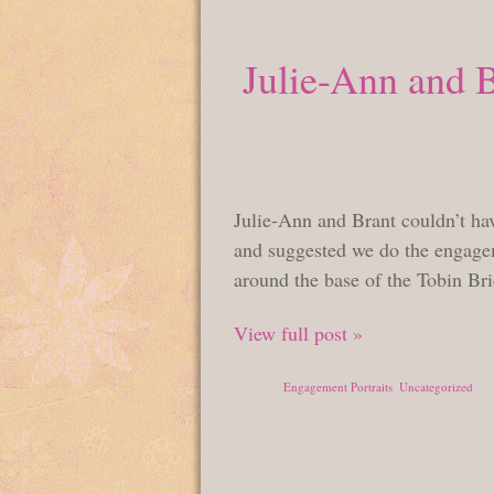
Julie-Ann and 
Julie-Ann and Brant couldn’t hav
and suggested we do the engagem
around the base of the Tobin Br
View full post »
Posted in
Engagement Portraits
,
Uncategorized