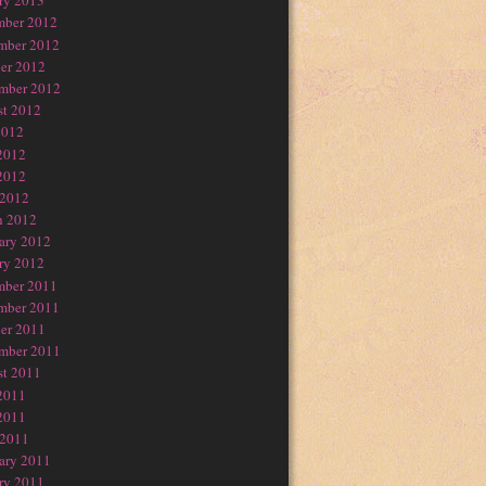
ry 2013
mber 2012
mber 2012
er 2012
mber 2012
t 2012
2012
2012
2012
 2012
h 2012
ary 2012
ry 2012
mber 2011
mber 2011
er 2011
mber 2011
t 2011
2011
2011
 2011
ary 2011
ry 2011