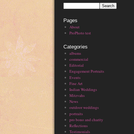
Pages
About
ProPhoto test
Categories
albums
commercial
Editorial
Engagement Portraits
Events
Fine Art
Indian Weddings
Mitzvahs
News
outdoor weddings
portraits
pro bono and charity
Reflections
Testimonials