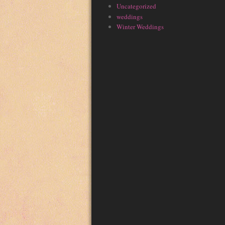
Uncategorized
weddings
Winter Weddings