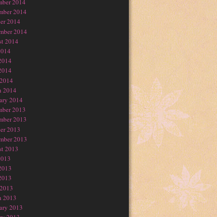
mber 2014
mber 2014
er 2014
mber 2014
t 2014
2014
2014
2014
 2014
h 2014
ary 2014
mber 2013
mber 2013
er 2013
mber 2013
t 2013
2013
2013
2013
 2013
h 2013
ary 2013