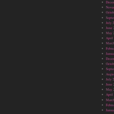
Dece
Nove
Octob
Septe
July 
June 
May 
April
Marc
Febru
Janua
Dece
Octob
Septe
Augus
July 
June 
May 
April
Marc
Febru
Janua