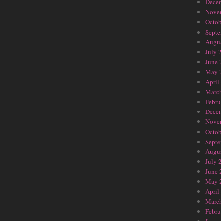
Dece
Nove
Octob
Septe
Augus
July 
June 
May 
April
Marc
Febru
Dece
Nove
Octob
Septe
Augus
July 
June 
May 
April
Marc
Febru