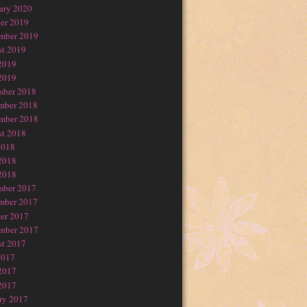
ary 2020
er 2019
mber 2019
t 2019
2019
2019
mber 2018
mber 2018
mber 2018
t 2018
2018
2018
2018
mber 2017
mber 2017
er 2017
mber 2017
t 2017
2017
2017
2017
ry 2017