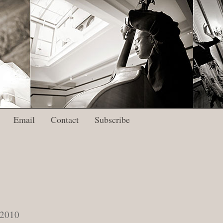
Email
Contact
Subscribe
 2010