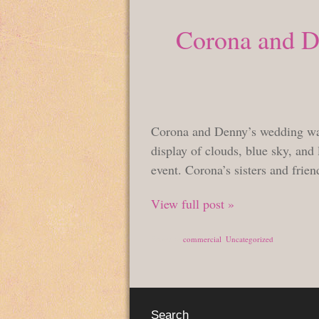
Corona and De
Corona and Denny’s wedding was 
display of clouds, blue sky, and 
event. Corona’s sisters and frien
View full post »
Posted in
commercial
,
Uncategorized
Search