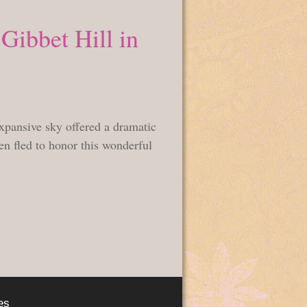
Gibbet Hill in
pansive sky offered a dramatic
hen fled to honor this wonderful
es