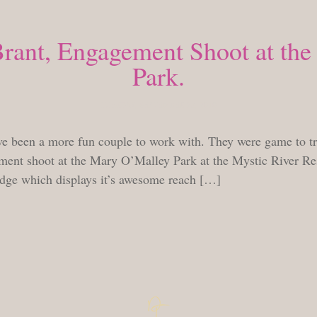
Brant, Engagement Shoot at th
Park.
TUESDAY, SEPTEMBER 28, 2010
e been a more fun couple to work with. They were game to try 
ent shoot at the Mary O’Malley Park at the Mystic River Res
idge which displays it’s awesome reach […]