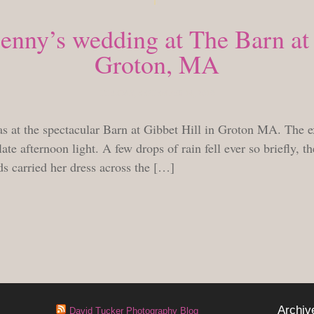
nny’s wedding at The Barn at 
Groton, MA
TUESDAY, SEPTEMBER 14, 2010
at the spectacular Barn at Gibbet Hill in Groton MA. The ex
late afternoon light. A few drops of rain fell ever so briefly, t
ds carried her dress across the […]
Archiv
David Tucker Photography Blog