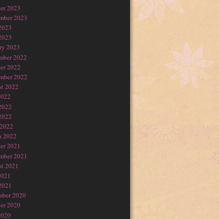
er 2023
mber 2023
2023
2023
ry 2023
mber 2022
er 2022
mber 2022
t 2022
2022
2022
2022
 2022
h 2022
er 2021
mber 2021
t 2021
2021
2021
mber 2020
er 2020
2020