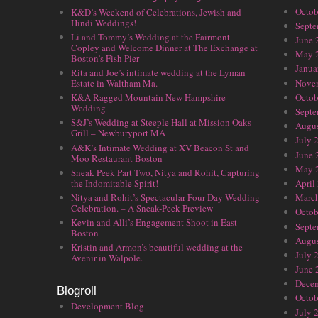
Octob
K&D’s Weekend of Celebrations, Jewish and
Hindi Weddings!
Septe
Li and Tommy’s Wedding at the Fairmont
June 
Copley and Welcome Dinner at The Exchange at
May 
Boston’s Fish Pier
Janua
Rita and Joe’s intimate wedding at the Lyman
Nove
Estate in Waltham Ma.
Octob
K&A Ragged Mountain New Hampshire
Wedding
Septe
S&J’s Wedding at Steeple Hall at Mission Oaks
Augus
Grill – Newburyport MA
July 
A&K’s Intimate Wedding at XV Beacon St and
June 
Moo Restaurant Boston
May 
Sneak Peek Part Two, Nitya and Rohit, Capturing
the Indomitable Spirit!
April
Nitya and Rohit’s Spectacular Four Day Wedding
Marc
Celebration. – A Sneak-Peek Preview
Octob
Kevin and Alli’s Engagement Shoot in East
Septe
Boston
Augus
Kristin and Armon’s beautiful wedding at the
July 
Avenir in Walpole.
June 
Dece
Blogroll
Octob
Development Blog
July 