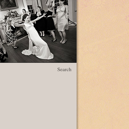
Search