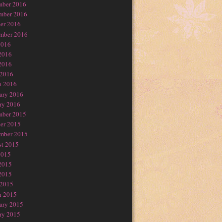
mber 2016
mber 2016
er 2016
mber 2016
2016
2016
2016
 2016
h 2016
ary 2016
ry 2016
mber 2015
er 2015
mber 2015
t 2015
2015
2015
2015
 2015
h 2015
ary 2015
ry 2015