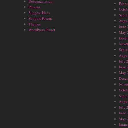
Documentation
Febru
Plugins
Octob
Suggest Ideas
Septe
Support Forum
Augus
Themes
June 
WordPress Planet
May 
Dece
Nove
Septe
Augus
July 
June 
May 
Dece
Nove
Octob
Septe
Augus
July 
June 
May 
Janua