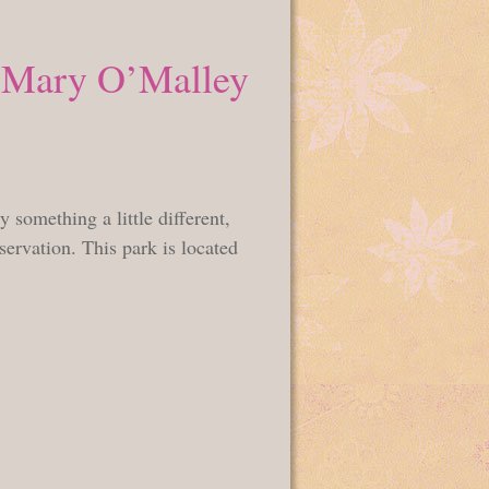
e Mary O’Malley
something a little different,
ervation. This park is located