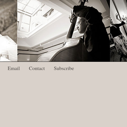
Email
Contact
Subscribe