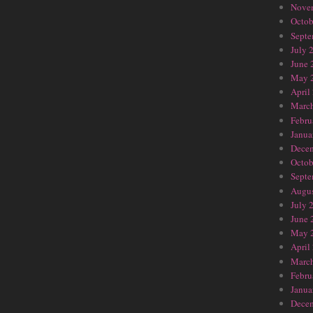
Nove
Octob
Septe
July 
June 
May 
April
Marc
Febru
Janua
Dece
Octob
Septe
Augus
July 
June 
May 
April
Marc
Febru
Janua
Dece