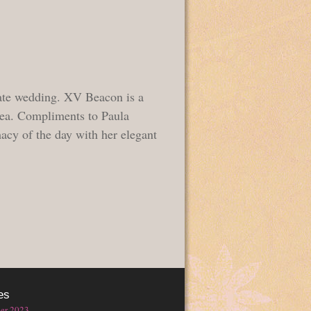
ate wedding. XV Beacon is a
rea. Compliments to Paula
acy of the day with her elegant
es
er 2023