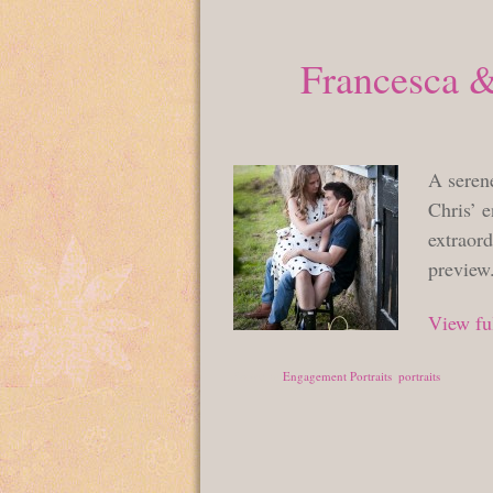
Francesca &
A serene
Chris’ e
extraord
preview
View ful
Posted in
Engagement Portraits
,
portraits