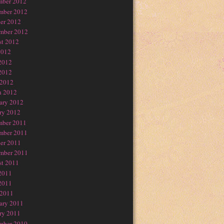
mber 2012
mber 2012
er 2012
mber 2012
t 2012
2012
2012
2012
 2012
h 2012
ary 2012
ry 2012
mber 2011
mber 2011
er 2011
mber 2011
t 2011
2011
2011
 2011
ary 2011
ry 2011
mber 2010