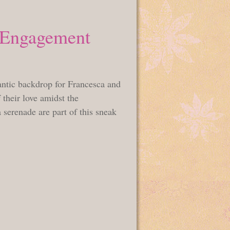
a Engagement
antic backdrop for Francesca and
 their love amidst the
 serenade are part of this sneak