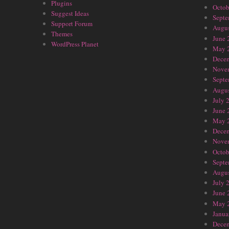
Plugins
Octob
Suggest Ideas
Septe
Support Forum
Augus
Themes
June 
WordPress Planet
May 
Dece
Nove
Septe
Augus
July 
June 
May 
Dece
Nove
Octob
Septe
Augus
July 
June 
May 
Janua
Dece