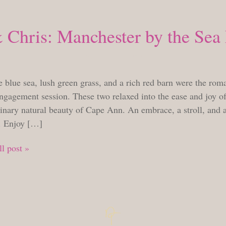
 Chris: Manchester by the Se
MONDAY, JUNE 2, 2014
 blue sea, lush green grass, and a rich red barn were the rom
ngagement session. These two relaxed into the ease and joy of
inary natural beauty of Cape Ann. An embrace, a stroll, and a
. Enjoy […]
l post »