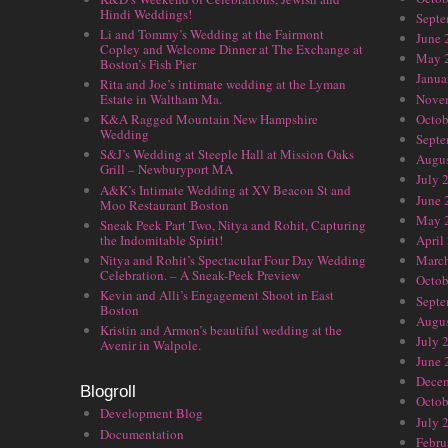
Hindi Weddings!
Septe
Li and Tommy’s Wedding at the Fairmont
June 
Copley and Welcome Dinner at The Exchange at
May 
Boston’s Fish Pier
Janua
Rita and Joe’s intimate wedding at the Lyman
Nove
Estate in Waltham Ma.
Octob
K&A Ragged Mountain New Hampshire
Wedding
Septe
S&J’s Wedding at Steeple Hall at Mission Oaks
Augus
Grill – Newburyport MA
July 
A&K’s Intimate Wedding at XV Beacon St and
June 
Moo Restaurant Boston
May 
Sneak Peek Part Two, Nitya and Rohit, Capturing
the Indomitable Spirit!
April
Nitya and Rohit’s Spectacular Four Day Wedding
Marc
Celebration. – A Sneak-Peek Preview
Octob
Kevin and Alli’s Engagement Shoot in East
Septe
Boston
Augus
Kristin and Armon’s beautiful wedding at the
July 
Avenir in Walpole.
June 
Dece
Blogroll
Octob
Development Blog
July 
Documentation
Febru