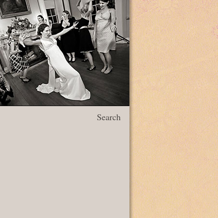
Search