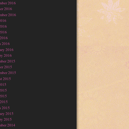
mber 2016
er 2016
mber 2016
2016
2016
2016
 2016
h 2016
ary 2016
ry 2016
mber 2015
er 2015
mber 2015
t 2015
2015
2015
2015
 2015
h 2015
ary 2015
ry 2015
mber 2014