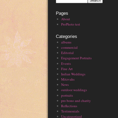
Pages
About
ProPhoto test
Categories
albums
commercial
Editorial
Engagement Portraits
Events
Fine Art
Indian Weddings
Mitzvahs
News
outdoor weddings
portraits
pro bono and charity
Reflections
Testimonials
Uncategorized