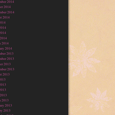
mber 2014
er 2014
mber 2014
t 2014
2014
2014
2014
 2014
h 2014
ary 2014
mber 2013
mber 2013
er 2013
mber 2013
t 2013
2013
2013
2013
 2013
h 2013
ary 2013
ry 2013