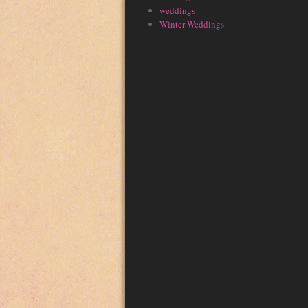
weddings
Winter Weddings