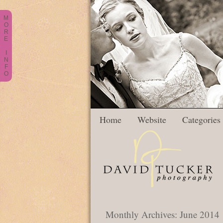
M
O
R
E
I
N
F
O
Home
Website
Categories
Monthly Archives:
June 2014