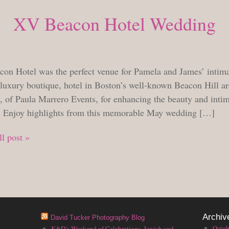
XV Beacon Hotel Wedding
MONDAY, JUNE 2, 2014
on Hotel was the perfect venue for Pamela and James’ intim
 luxury boutique, hotel in Boston’s well-known Beacon Hill a
, of Paula Marrero Events, for enhancing the beauty and intim
. Enjoy highlights from this memorable May wedding […]
l post »
Archiv
David Tucker Photography Blog
Octob
K&D’s Weekend of Celebrations, Jewish and