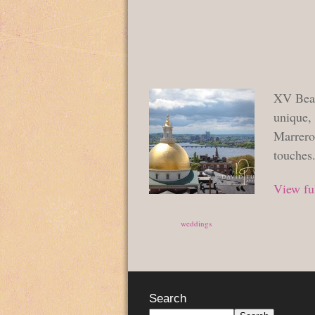
XV Beac
unique,
Marrero
touches
View ful
Posted in
weddings
Search