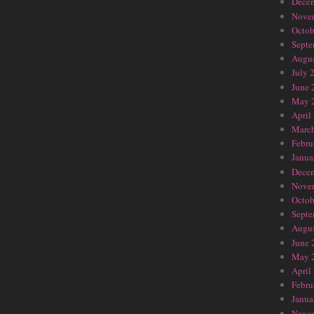
Dece
Nove
Octob
Septe
Augus
July 
June 
May 
April
Marc
Febru
Janua
Dece
Nove
Octob
Septe
Augus
June 
May 
April
Febru
Janua
Nove