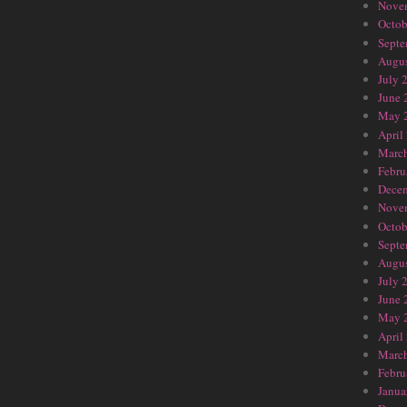
Nove
Octob
Septe
Augus
July 
June 
May 
April
Marc
Febru
Dece
Nove
Octob
Septe
Augus
July 
June 
May 
April
Marc
Febru
Janua