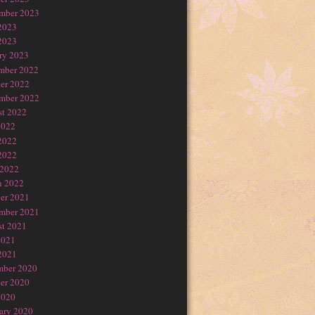
mber 2023
2023
2023
ry 2023
mber 2022
er 2022
mber 2022
t 2022
2022
2022
2022
 2022
h 2022
er 2021
mber 2021
t 2021
2021
2021
mber 2020
er 2020
2020
ary 2020