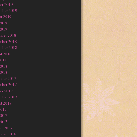
er 2019
mber 2019
t 2019
2019
2019
mber 2018
mber 2018
mber 2018
t 2018
2018
2018
2018
mber 2017
mber 2017
er 2017
mber 2017
t 2017
2017
2017
2017
ry 2017
mber 2016