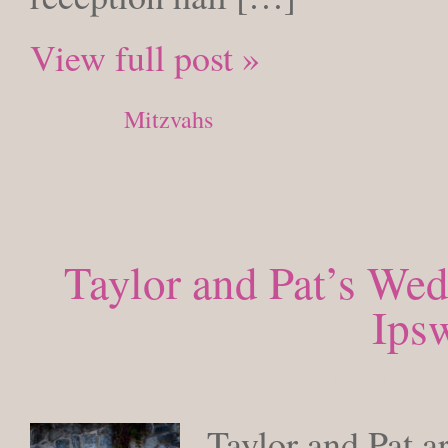
View full post »
Posted in
Mitzvahs
Taylor and Pat’s Wed
Ips
MONDAY, 
Taylor and Pat a