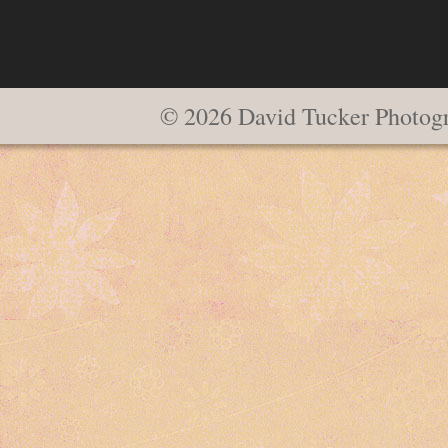
© 2026 David Tucker Photog