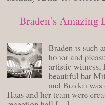
Braden’s Amazing B
FRIDAY, 
Braden is such a
honor and pleasu
artistic witness,
beautiful bar Mi
and Braden was c
Haas and her team were creat
reception hall […]