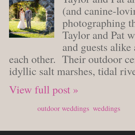
(and canine-lov
photographing t
Taylor and Pat w
and guests alike 
each other. Their outdoor c
idyllic salt marshes, tidal ri
View full post »
Posted in
outdoor weddings
,
weddings