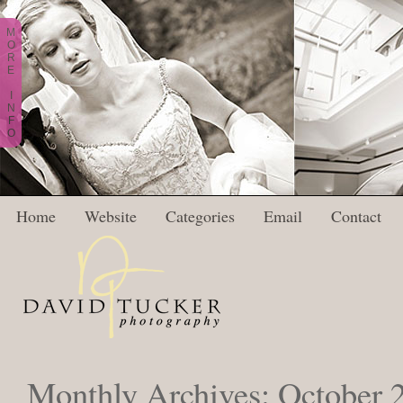
M
O
R
E
I
N
F
O
Home
Website
Categories
Email
Contact
Monthly Archives:
October 