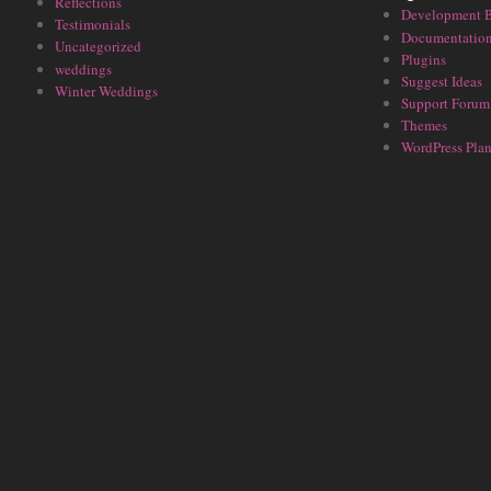
Reflections
Development 
Testimonials
Documentatio
Uncategorized
Plugins
weddings
Suggest Ideas
Winter Weddings
Support Forum
Themes
WordPress Plan