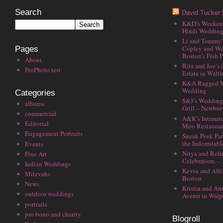
Search
David Tucker 
K&D’s Weekend 
Hindi Wedding
Li and Tommy’
Copley and We
Pages
Boston’s Fish P
About
Rita and Joe’s
ProPhoto test
Estate in Walt
K&A Ragged M
Wedding
Categories
S&J’s Wedding 
albums
Grill – Newbu
commercial
A&K’s Intimat
Editorial
Moo Restauran
Engagement Portraits
Sneak Peek Par
the Indomitabl
Events
Nitya and Rohi
Fine Art
Celebration. –
Indian Weddings
Kevin and Alli
Mitzvahs
Boston
News
Kristin and Ar
outdoor weddings
Avenir in Walp
portraits
pro bono and charity
Blogroll