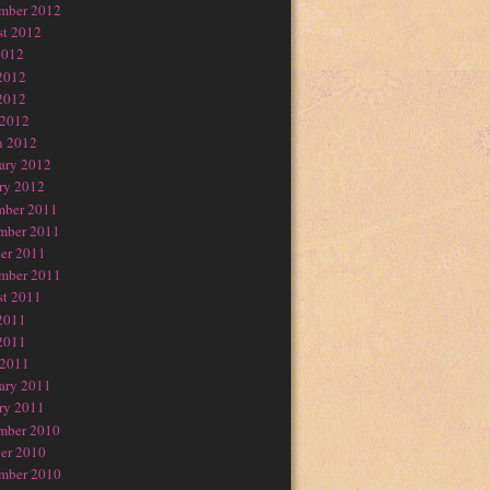
mber 2012
t 2012
2012
2012
2012
 2012
h 2012
ary 2012
ry 2012
mber 2011
mber 2011
er 2011
mber 2011
t 2011
2011
2011
 2011
ary 2011
ry 2011
mber 2010
er 2010
mber 2010