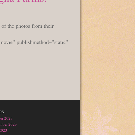
 of the photos from their
hmovie” publishmethod=”static”
es
er 2023
mber 2023
2023