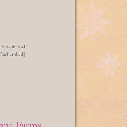
l/loader.swf”
_flashembed]
gna Farms.