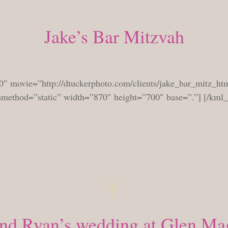
Jake’s Bar Mitzvah
TUESDAY, OCTOBER 27, 2009
0″ movie=”http://dtuckerphoto.com/clients/jake_bar_mitz_htm
shmethod=”static” width=”870″ height=”700″ base=”.”] [/kml
and Ryan’s wedding at Glen Ma