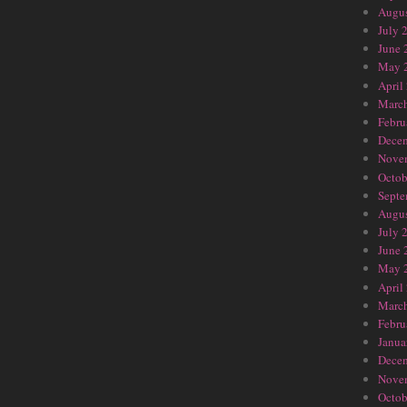
Augus
July 
June 
May 
April
Marc
Febru
Dece
Nove
Octob
Septe
Augus
July 
June 
May 
April
Marc
Febru
Janua
Dece
Nove
Octob