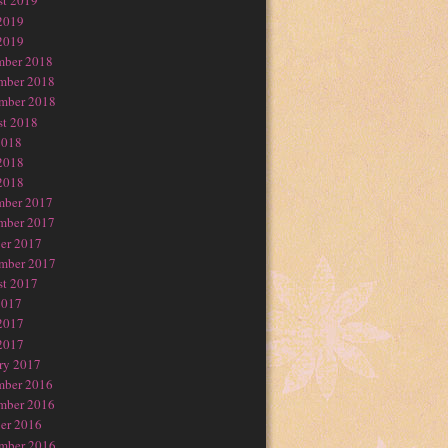
t 2019
2019
2019
mber 2018
mber 2018
mber 2018
t 2018
2018
2018
2018
mber 2017
mber 2017
er 2017
mber 2017
t 2017
2017
2017
2017
ry 2017
mber 2016
mber 2016
er 2016
mber 2016