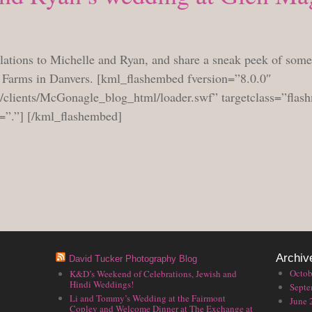
TUESDAY, OCTOBER 6, 2009
ulations to Michelle and Ryan, and share a sneak peek of some
a Farms in Danvers. [kml_flashembed fversion=”8.0.0″
/clients/McGonagle_blog_html/loader.swf” targetclass=”flas
=”.”] [/kml_flashembed]
Archiv
David Tucker Photography Blog
Octob
K&D’s Weekend of Celebrations, Jewish and
Hindi Weddings!
Septe
Li and Tommy’s Wedding at the Fairmont
June 
Copley and Welcome Dinner at The Exchange at