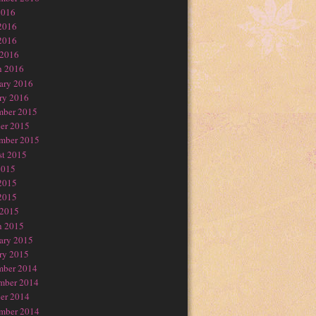
2016
2016
2016
 2016
h 2016
ary 2016
ry 2016
mber 2015
er 2015
mber 2015
t 2015
2015
2015
2015
 2015
h 2015
ary 2015
ry 2015
mber 2014
mber 2014
er 2014
mber 2014