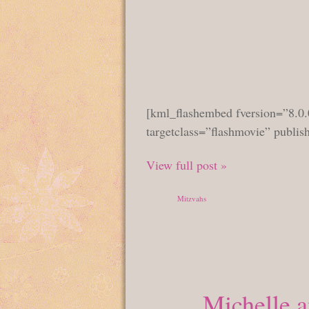
[kml_flashembed fversion=”8.0.
targetclass=”flashmovie” publi
View full post »
Posted in
Mitzvahs
Michelle 