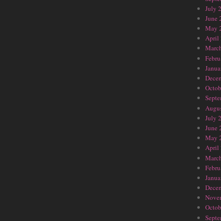
July 
June 
May 
April
Marc
Febru
Janua
Dece
Octob
Septe
Augus
July 
June 
May 
April
Marc
Febru
Janua
Dece
Nove
Octob
Septe