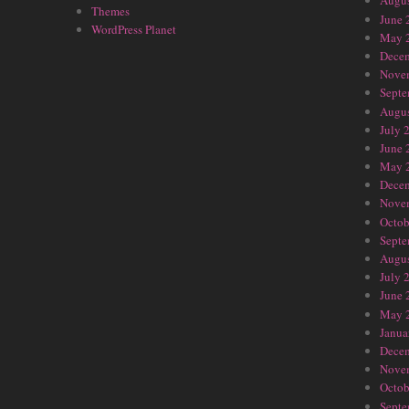
Augus
Themes
June 
WordPress Planet
May 
Dece
Nove
Septe
Augus
July 
June 
May 
Dece
Nove
Octob
Septe
Augus
July 
June 
May 
Janua
Dece
Nove
Octob
Septe