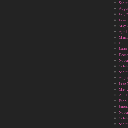
Septe
Augus
July 
June 
May 
April
Marc
Febru
Janua
Dece
Nove
Octob
Septe
Augus
June 
May 
April
Febru
Janua
Nove
Octob
Septe