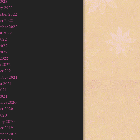
2023
ry 2023
mber 2022
er 2022
mber 2022
t 2022
2022
2022
2022
 2022
h 2022
er 2021
mber 2021
t 2021
2021
2021
mber 2020
er 2020
2020
ary 2020
er 2019
mber 2019