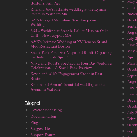
May 
Boston’s Fish Pier
Janua
Rita and Joe’s intimate wedding at the Lyman
Nove
Estate in Waltham Ma.
Octob
K&A Ragged Mountain New Hampshire
Wedding
Septe
S&J’s Wedding at Steeple Hall at Mission Oaks
Augus
Grill – Newburyport MA
July 
A&K’s Intimate Wedding at XV Beacon St and
June 
Moo Restaurant Boston
May 
Sneak Peek Part Two, Nitya and Rohit, Capturing
the Indomitable Spirit!
April
Nitya and Rohit’s Spectacular Four Day Wedding
Marc
Celebration. – A Sneak-Peek Preview
Octob
Kevin and Alli’s Engagement Shoot in East
Septe
Boston
Augus
Kristin and Armon’s beautiful wedding at the
July 
Avenir in Walpole.
June 
Dece
Blogroll
Octob
Development Blog
July 
Documentation
Febru
Plugins
Octob
Suggest Ideas
Septe
Support Forum