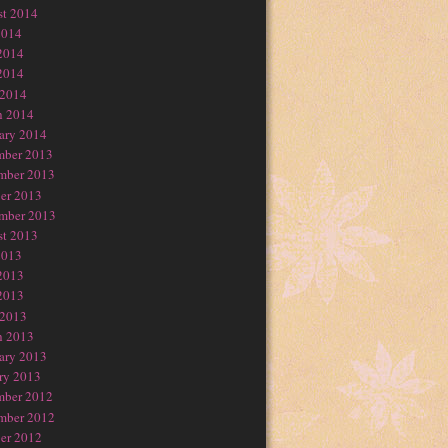
t 2014
2014
2014
2014
 2014
h 2014
ary 2014
mber 2013
mber 2013
er 2013
mber 2013
t 2013
2013
2013
2013
 2013
h 2013
ary 2013
ry 2013
mber 2012
mber 2012
er 2012