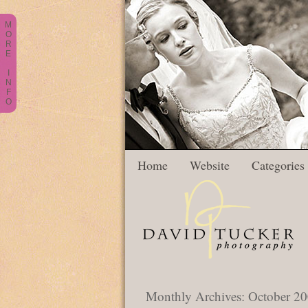
M
O
R
E
I
N
F
O
Home
Website
Categories
Monthly Archives:
October 2