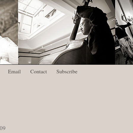
Email
Contact
Subscribe
009