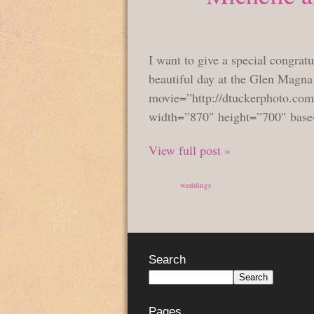
I want to give a special congrat
beautiful day at the Glen Magn
movie=”http://dtuckerphoto.com
width=”870″ height=”700″ base
View full post »
Posted in
weddings
Search
Pages