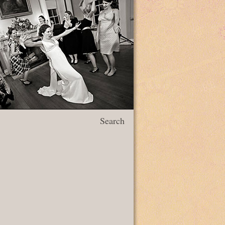
Search