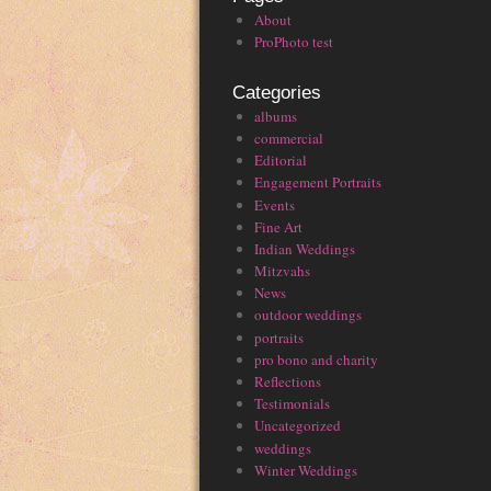
About
ProPhoto test
Categories
albums
commercial
Editorial
Engagement Portraits
Events
Fine Art
Indian Weddings
Mitzvahs
News
outdoor weddings
portraits
pro bono and charity
Reflections
Testimonials
Uncategorized
weddings
Winter Weddings