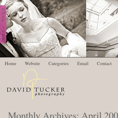
M
O
R
E
I
N
F
O
Home
Website
Categories
Email
Contact
Monthly Archives:
April 20