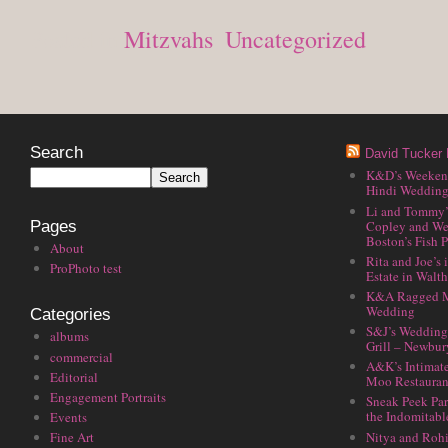
Posted in
Mitzvahs
,
Uncategorized
Search
David Tucker 
K&D’s Weekend 
Hindi Wedding
Li and Tommy’
Copley and We
Pages
Boston’s Fish P
About
Rita and Joe’s
ProPhoto test
Estate in Walt
K&A Ragged M
Wedding
Categories
S&J’s Wedding 
albums
Grill – Newbu
commercial
A&K’s Intimat
Editorial
Moo Restauran
Engagement Portraits
Sneak Peek Par
the Indomitabl
Events
Nitya and Rohi
Fine Art