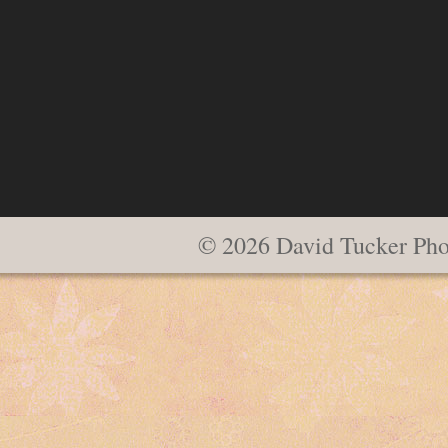
© 2026 David Tucker Pho