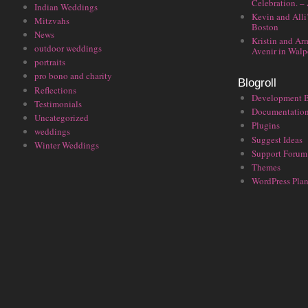
Celebration. –
Indian Weddings
Kevin and Alli
Mitzvahs
Boston
News
Kristin and Ar
outdoor weddings
Avenir in Walp
portraits
pro bono and charity
Blogroll
Reflections
Development 
Testimonials
Documentatio
Uncategorized
Plugins
weddings
Suggest Ideas
Winter Weddings
Support Forum
Themes
WordPress Plan