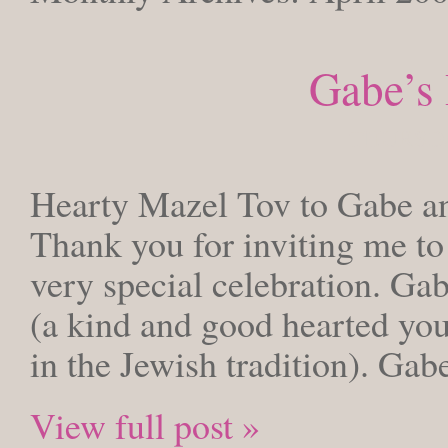
Gabe’s
THURSDAY
Hearty Mazel Tov to Gabe an
Thank you for inviting me to 
very special celebration. Gab
(a kind and good hearted you
in the Jewish tradition). Ga
View full post »