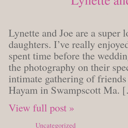
WEDNESDAY,
Lynette and Joe are a super l
daughters. I’ve really enjoy
spent time before the weddin
the photography on their spe
intimate gathering of friends
Hayam in Swampscott Ma. 
View full post »
Posted in
Uncategorized