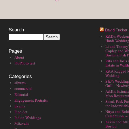
Search
David Tucker 
K&D’s Weekend 
Hindi Wedding
Li and Tommy’
Copley and We
Pages
Boston’s Fish P
About
Rita and Joe’s
ProPhoto test
Estate in Walt
K&A Ragged M
Wedding
Categories
S&J’s Wedding 
albums
Grill – Newbu
commercial
A&K’s Intimat
Editorial
Moo Restauran
Engagement Portraits
Sneak Peek Par
the Indomitabl
Events
Nitya and Rohi
Fine Art
Celebration. –
Indian Weddings
Kevin and Alli
Mitzvahs
Boston