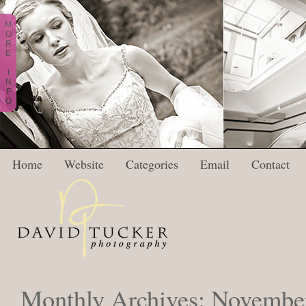
M
O
R
E
I
N
F
O
Home
Website
Categories
Email
Contact
Monthly Archives:
Novembe