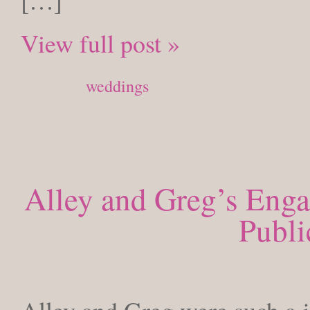
[…]
View full post »
Posted in
weddings
Alley and Greg’s Enga
Publi
SUNDAY, N
Alley and Greg were such a j