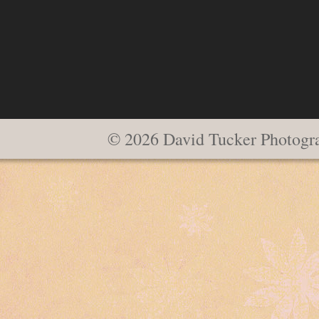
© 2026 David Tucker Photogr