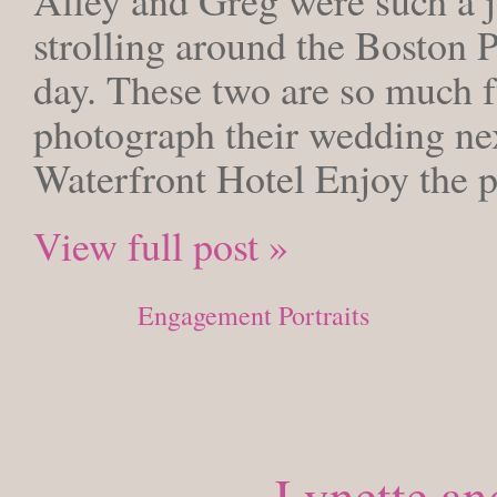
strolling around the Boston P
day. These two are so much fu
photograph their wedding nex
Waterfront Hotel Enjoy the p
View full post »
Posted in
Engagement Portraits
Lynette an