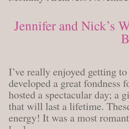
Jennifer and Nick’s W
B
WEDNESDAY,
I’ve really enjoyed getting t
developed a great fondness fo
hosted a spectacular day; a g
that will last a lifetime. The
energy! It was a most romant