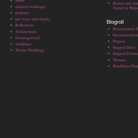
News
Kristin and Ar
outdoor weddings
Avenir in Walp
portraits
pro bono and charity
Blogroll
Reflections
Development 
Testimonials
Documentatio
Uncategorized
Plugins
weddings
Suggest Ideas
Winter Weddings
Support Forum
Themes
WordPress Plan