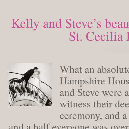
Kelly and Steve’s bea
St. Cecili
TUESDA
What an absolute
Hampshire House
and Steve were a
witness their dee
ceremony, and a 
and a half everyone was ove