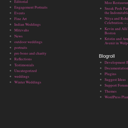
Editorial
Moo Restauran
Engagement Portraits
Sneak Peek Par
the Indomitabl
Events
Nitya and Rohi
Fine Art
Celebration. –
Indian Weddings
Kevin and Alli
Mitzvahs
Boston
News
Kristin and Ar
outdoor weddings
Avenir in Walp
portraits
pro bono and charity
Blogroll
Reflections
Development 
Testimonials
Documentatio
Uncategorized
Plugins
weddings
Suggest Ideas
Winter Weddings
Support Forum
Themes
WordPress Plan