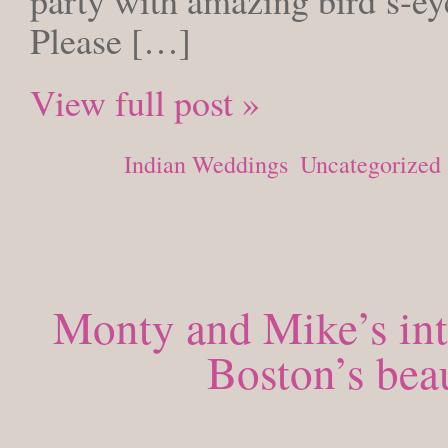
party with amazing bird’s-ey
Please […]
View full post »
Posted in
Indian Weddings
,
Uncategorized
Monty and Mike’s in
Boston’s bea
SATURDAY