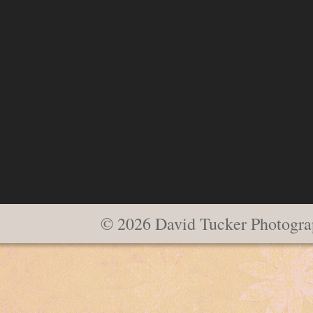
© 2026 David Tucker Photogra