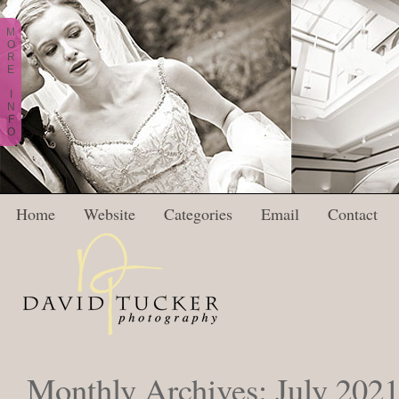
M
O
R
E
I
N
F
O
Home
Website
Categories
Email
Contact
Monthly Archives:
July 202