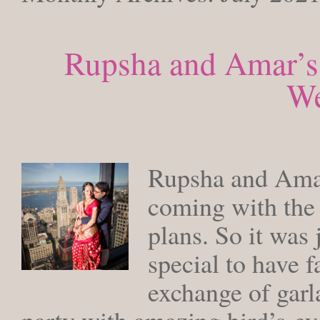
Rupsha and Amar’s
We
TUESDAY
Rupsha and Amar
coming with the 
plans. So it was
special to have f
exchange of garl