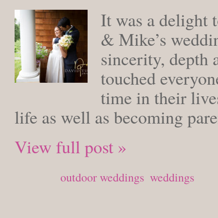
It was a delight 
& Mike’s weddin
sincerity, depth 
touched everyone
time in their liv
life as well as becoming paren
View full post »
Posted in
outdoor weddings
,
weddings