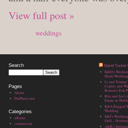
View full post »
Posted in
weddings
Search
David Tucker 
K&D’s Weekend 
Hindi Wedding
Li and Tommy’
Copley and We
Pages
Boston’s Fish P
About
Rita and Joe’s
ProPhoto test
Estate in Walt
K&A Ragged M
Wedding
Categories
S&J’s Wedding 
albums
Grill – Newbu
commercial
A&K’s Intimat