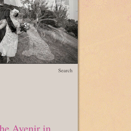
Search
he Avenir in