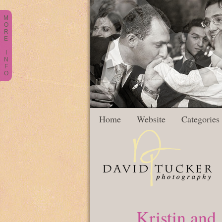
M
O
R
E
I
N
F
O
Home
Website
Categories
Kristin and