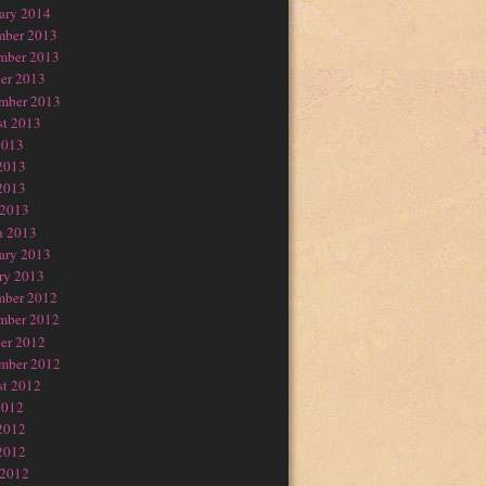
ary 2014
mber 2013
mber 2013
er 2013
mber 2013
t 2013
2013
2013
2013
 2013
h 2013
ary 2013
ry 2013
mber 2012
mber 2012
er 2012
mber 2012
t 2012
2012
2012
2012
 2012