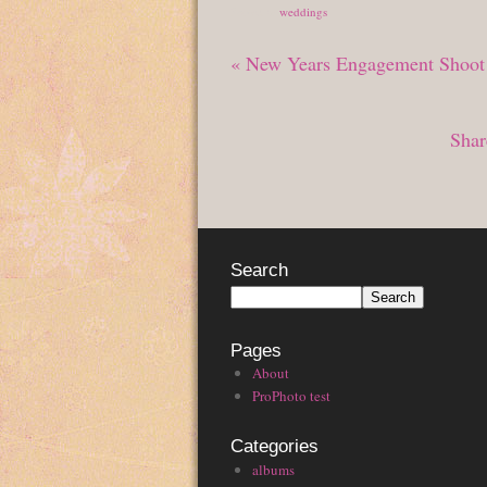
Posted in
weddings
«
New Years Engagement Shoot
Shar
Search
Pages
About
ProPhoto test
Categories
albums