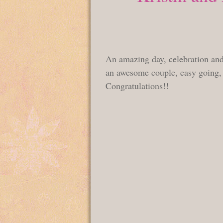
An amazing day, celebration and 
an awesome couple, easy going, f
Congratulations!!