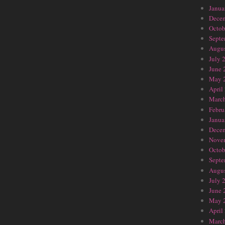
Janua
Dece
Octob
Septe
Augus
July 
June 
May 
April
Marc
Febru
Janua
Dece
Nove
Octob
Septe
Augus
July 
June 
May 
April
Marc