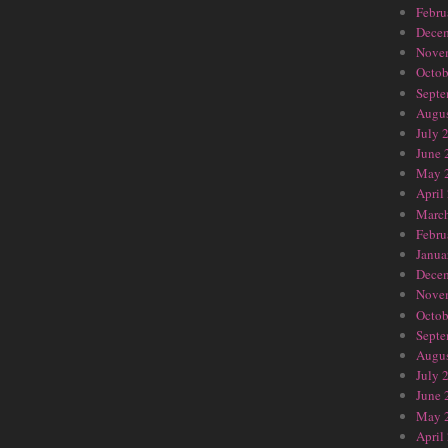
Febru
Dece
Nove
Octob
Septe
Augus
July 
June 
May 
April
Marc
Febru
Janua
Dece
Nove
Octob
Septe
Augus
July 
June 
May 
April