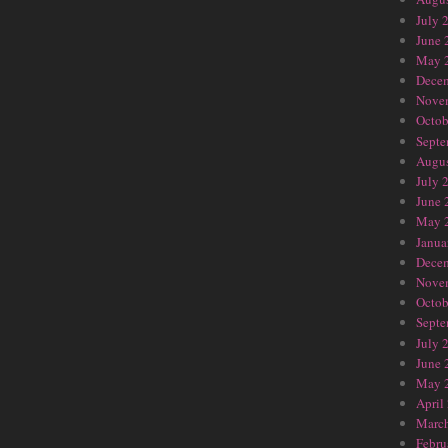
July 
June 
May 
Dece
Nove
Octob
Septe
Augus
July 
June 
May 
Janua
Dece
Nove
Octob
Septe
July 
June 
May 
April
Marc
Febru