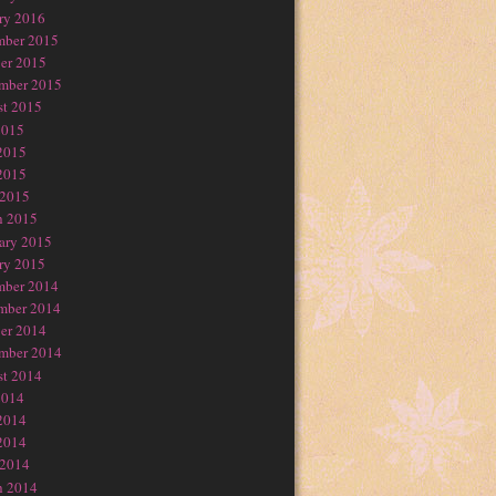
ry 2016
mber 2015
er 2015
mber 2015
t 2015
2015
2015
2015
 2015
h 2015
ary 2015
ry 2015
mber 2014
mber 2014
er 2014
mber 2014
t 2014
2014
2014
2014
 2014
h 2014