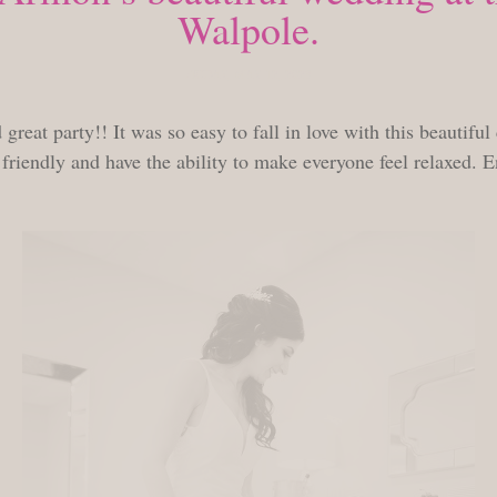
Walpole.
FRIDAY, MAY 12, 2023
great party!! It was so easy to fall in love with this beautifu
riendly and have the ability to make everyone feel relaxed. E