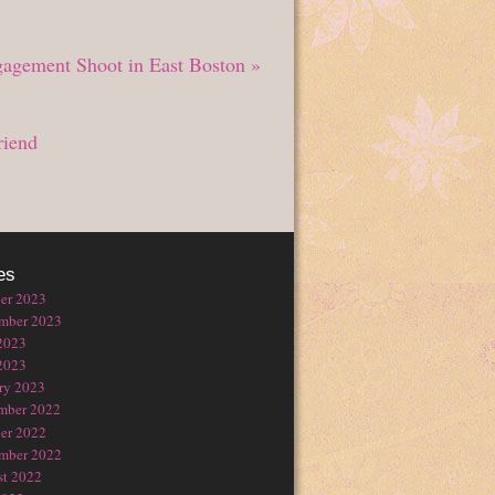
gagement Shoot in East Boston
»
riend
es
er 2023
mber 2023
2023
2023
ry 2023
mber 2022
er 2022
mber 2022
t 2022