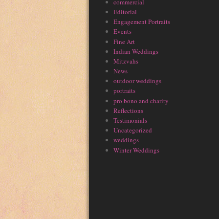
commercial
Editorial
Engagement Portraits
Events
Fine Art
Indian Weddings
Mitzvahs
News
outdoor weddings
portraits
pro bono and charity
Reflections
Testimonials
Uncategorized
weddings
Winter Weddings