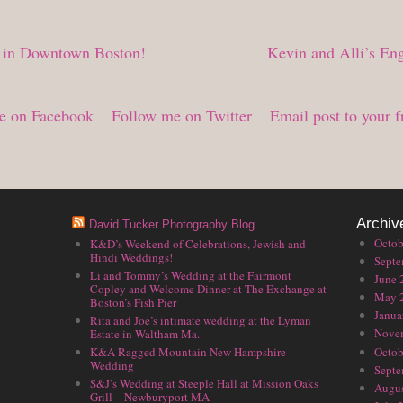
 in Downtown Boston!
Kevin and Alli’s En
e on Facebook
Follow me on Twitter
Email post to your f
Archiv
David Tucker Photography Blog
Octob
K&D’s Weekend of Celebrations, Jewish and
Hindi Weddings!
Septe
Li and Tommy’s Wedding at the Fairmont
June 
Copley and Welcome Dinner at The Exchange at
May 
Boston’s Fish Pier
Janua
Rita and Joe’s intimate wedding at the Lyman
Nove
Estate in Waltham Ma.
Octob
K&A Ragged Mountain New Hampshire
Wedding
Septe
S&J’s Wedding at Steeple Hall at Mission Oaks
Augus
Grill – Newburyport MA