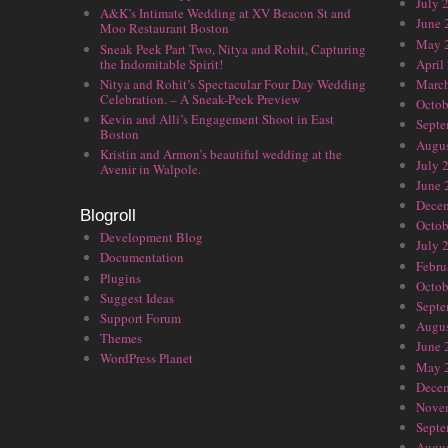
July 
A&K’s Intimate Wedding at XV Beacon St and
June 
Moo Restaurant Boston
May 
Sneak Peek Part Two, Nitya and Rohit, Capturing
the Indomitable Spirit!
April
Nitya and Rohit’s Spectacular Four Day Wedding
Marc
Celebration. – A Sneak-Peek Preview
Octob
Kevin and Alli’s Engagement Shoot in East
Septe
Boston
Augus
Kristin and Armon’s beautiful wedding at the
July 
Avenir in Walpole.
June 
Dece
Blogroll
Octob
Development Blog
July 
Documentation
Febru
Plugins
Octob
Suggest Ideas
Septe
Support Forum
Augus
Themes
June 
WordPress Planet
May 
Dece
Nove
Septe
Augus