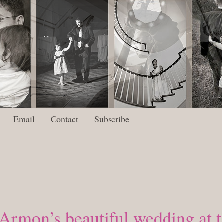
Email
Contact
Subscribe
 Armon’s beautiful wedding at t