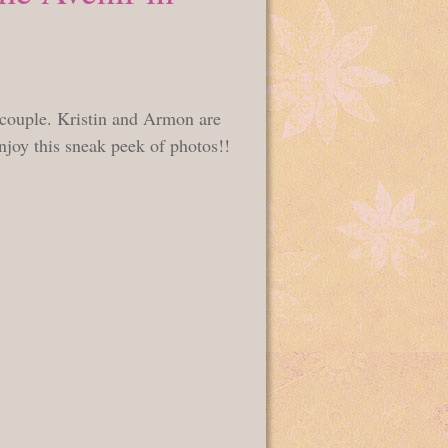
l couple. Kristin and Armon are
njoy this sneak peek of photos!!