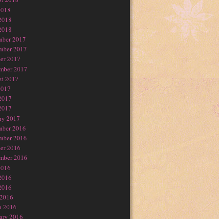
2018
2018
2018
mber 2017
mber 2017
er 2017
mber 2017
t 2017
2017
2017
2017
ry 2017
mber 2016
mber 2016
er 2016
mber 2016
2016
2016
2016
 2016
h 2016
ary 2016