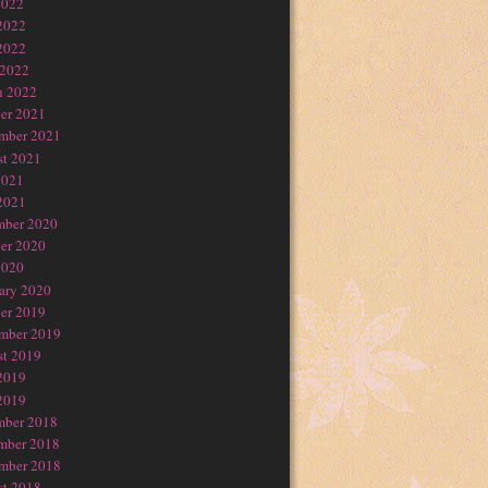
2022
2022
2022
 2022
h 2022
er 2021
mber 2021
t 2021
2021
2021
mber 2020
er 2020
2020
ary 2020
er 2019
mber 2019
t 2019
2019
2019
mber 2018
mber 2018
mber 2018
t 2018