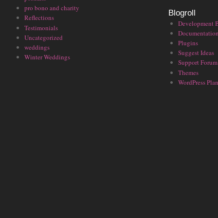
pro bono and charity
Blogroll
Reflections
Development 
Testimonials
Documentatio
Uncategorized
Plugins
weddings
Suggest Ideas
Winter Weddings
Support Forum
Themes
WordPress Plan