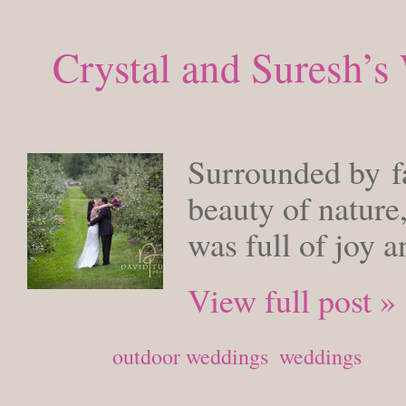
Crystal and Suresh’
FRIDAY, 
Surrounded by fa
beauty of nature
was full of joy 
View full post »
Posted in
outdoor weddings
,
weddings