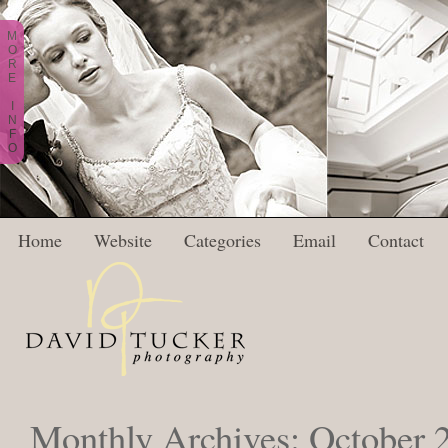
M
O
R
E
I
N
F
O
Home
Website
Categories
Email
Contact
Monthly Archives:
October 