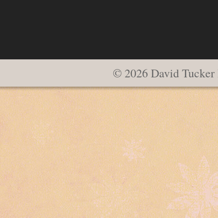
© 2026 David Tucker