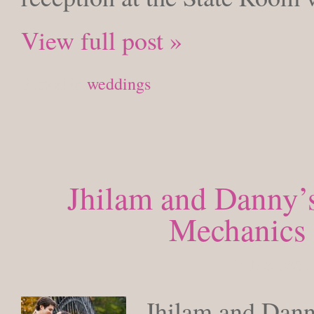
View full post »
Posted in
weddings
Jhilam and Danny’s
Mechanics 
TUESDAY, 
Jhilam and Dann