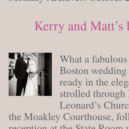
Kerry and Matt’s 
TUESDAY, 
What a fabulous
Boston wedding 
ready in the ele
strolled through
Leonard’s Church
the Moakley Courthouse, fol
reception at the State Room