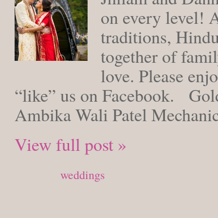
on every level! 
traditions, Hind
together of famil
love. Please enjo
“like” us on Facebook. Gold
Ambika Wali Patel Mechanic
View full post »
Posted in
weddings