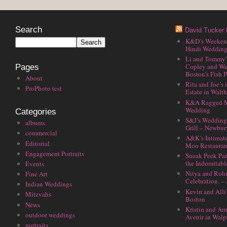
Search
David Tucker 
K&D’s Weekend 
Hindi Wedding
Li and Tommy’
Copley and We
Pages
Boston’s Fish P
About
Rita and Joe’s
ProPhoto test
Estate in Walt
K&A Ragged M
Wedding
Categories
S&J’s Wedding 
albums
Grill – Newbu
commercial
A&K’s Intimat
Editorial
Moo Restauran
Engagement Portraits
Sneak Peek Par
the Indomitabl
Events
Nitya and Rohi
Fine Art
Celebration. –
Indian Weddings
Kevin and Alli
Mitzvahs
Boston
News
Kristin and Ar
outdoor weddings
Avenir in Walp
portraits