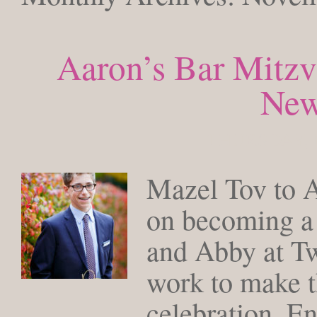
Aaron’s Bar Mitzv
Ne
THURSDAY, 
Mazel Tov to A
on becoming a 
and Abby at Twi
work to make t
celebration. E