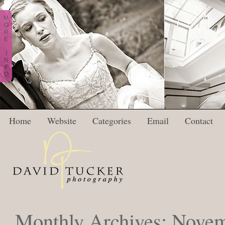
M
O
R
E
I
N
F
O
Home
Website
Categories
Email
Contact
Monthly Archives:
Novem