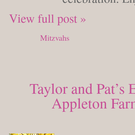
View full post »
Posted in
Mitzvahs
Taylor and Pat’s
Appleton Far
THURSDAY, 