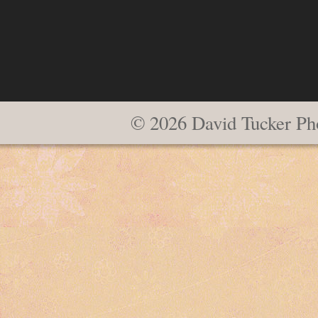
© 2026 David Tucker Ph