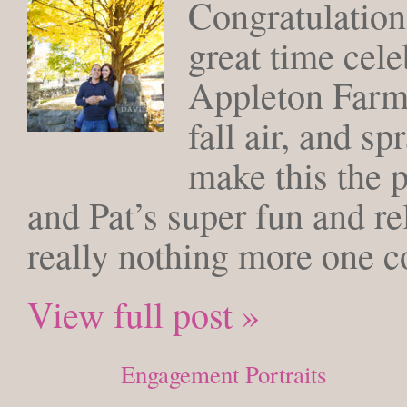
Congratulation
great time cele
Appleton Farms
fall air, and s
make this the 
and Pat’s super fun and re
really nothing more one co
View full post »
Posted in
Engagement Portraits