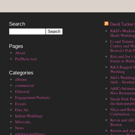
Search
David Tucker 
K&D’s Weekend 
Hindi Wedding
Li and Tommy’
Copley and We
Pages
Boston’s Fish P
About
Rita and Joe’s
ProPhoto test
Estate in Walt
K&A Ragged M
Wedding
Categories
S&J’s Wedding 
albums
Grill – Newbu
commercial
A&K’s Intimat
Editorial
Moo Restauran
Engagement Portraits
Sneak Peek Par
the Indomitabl
Events
Nitya and Rohi
Fine Art
Celebration. –
Indian Weddings
Kevin and Alli
Mitzvahs
Boston
News
Kristin and Ar
outdoor weddings