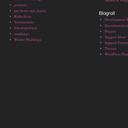
Avenir in Walp
portraits
pro bono and charity
Blogroll
Reflections
Development 
Testimonials
Documentatio
Uncategorized
Plugins
weddings
Suggest Ideas
Winter Weddings
Support Forum
Themes
WordPress Plan