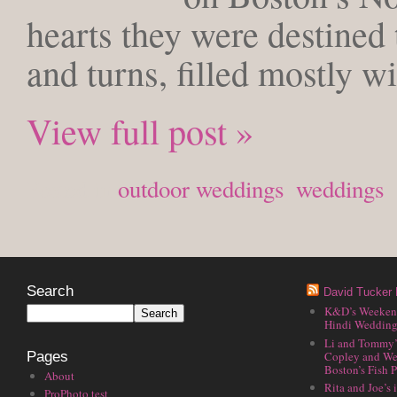
hearts they were destined t
and turns, filled mostly w
View full post »
Posted in
outdoor weddings
,
weddings
Search
David Tucker 
K&D’s Weekend 
Hindi Wedding
Li and Tommy’
Copley and We
Pages
Boston’s Fish P
About
Rita and Joe’s
ProPhoto test