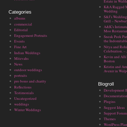
Estate in Walt
K&A Ragged M
Wedding
Categories
S&J’s Wedding 
albums
Grill – Newbu
commercial
A&K’s Intimat
Editorial
Moo Restauran
Engagement Portraits
Sneak Peek Par
the Indomitabl
Events
Nitya and Rohi
Fine Art
Celebration. –
Indian Weddings
Kevin and Alli
Mitzvahs
Boston
News
Kristin and Ar
outdoor weddings
Avenir in Walp
portraits
pro bono and charity
Blogroll
Reflections
Development 
Testimonials
Documentatio
Uncategorized
Plugins
weddings
Suggest Ideas
Winter Weddings
Support Forum
Themes
WordPress Plan