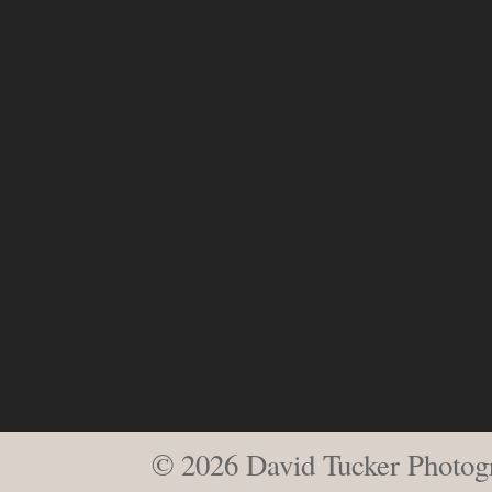
© 2026 David Tucker Photog