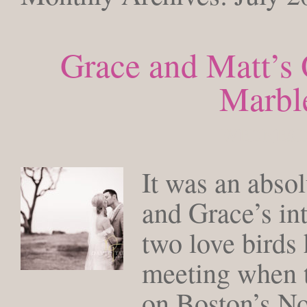
Grace and Matt’s
Marbl
WEDNESDA
It was an abso
and Grace’s in
two love birds
meeting when 
on Boston’s No