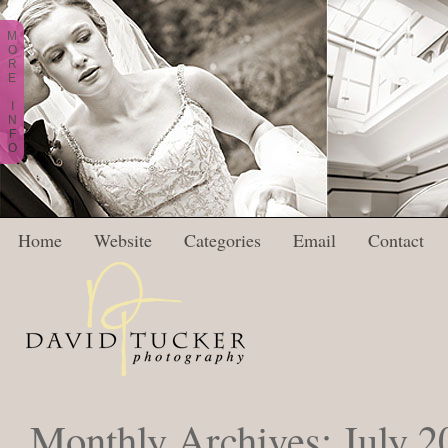
M
O
R
E
I
N
F
O
Home
Website
Categories
Email
Contact
Monthly Archives:
July 2