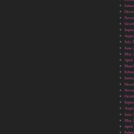
Janua
Dece
Nove
Octob
Septe
Augus
July 
June 
May 
April
Marc
Febru
Janua
Dece
Nove
Octob
Septe
Augus
June 
May 
April
Febru