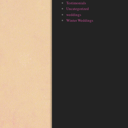
Testimonials
Uncategorized
weddings
Winter Weddings