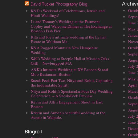
Archiv
David Tucker Photography Blog
Octob
K&D’s Weekend of Celebrations, Jewish and
Hindi Weddings!
Septe
Li and Tommy’s Wedding at the Fairmont
June 
Copley and Welcome Dinner at The Exchange at
May 
Boston’s Fish Pier
Janua
Rita and Joe’s intimate wedding at the Lyman
Nove
Estate in Waltham Ma.
Octob
K&A Ragged Mountain New Hampshire
Wedding
Septe
S&J’s Wedding at Steeple Hall at Mission Oaks
Augus
Grill – Newburyport MA
July 
A&K’s Intimate Wedding at XV Beacon St and
June 
Moo Restaurant Boston
May 
Sneak Peek Part Two, Nitya and Rohit, Capturing
the Indomitable Spirit!
April
Nitya and Rohit’s Spectacular Four Day Wedding
Marc
Celebration. – A Sneak-Peek Preview
Octob
Kevin and Alli’s Engagement Shoot in East
Septe
Boston
Augus
Kristin and Armon’s beautiful wedding at the
July 
Avenir in Walpole.
June 
Dece
Blogroll
Octob