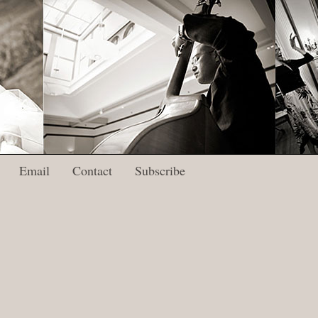
Email
Contact
Subscribe