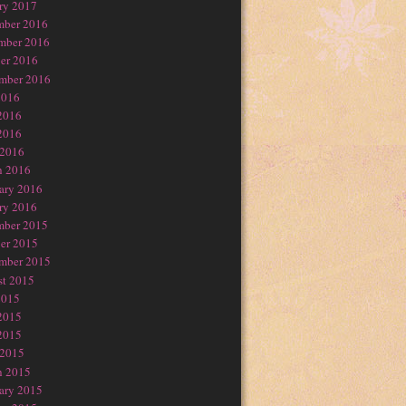
ry 2017
mber 2016
mber 2016
er 2016
mber 2016
2016
2016
2016
 2016
h 2016
ary 2016
ry 2016
mber 2015
er 2015
mber 2015
t 2015
2015
2015
2015
 2015
h 2015
ary 2015