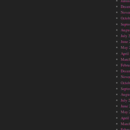
Janua
Dece
Nove
Octob
Septe
Augus
July 
June 
May 
April
Marc
Febru
Dece
Nove
Octob
Septe
Augus
July 
June 
May 
April
Marc
Febru