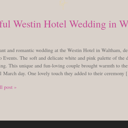
ful Westin Hotel Wedding in 
THURSDAY, APRIL 7, 2016
ant and romantic wedding at the Westin Hotel in Waltham, de
 Events. The soft and delicate white and pink palette of the 
ng. This unique and fun-loving couple brought warmth to thei
ul March day. One lovely touch they added to their ceremony 
l post »