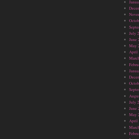
Janua
Dece
Nove
Octob
Septe
July 
June 
May 
April
Marc
Febru
Janua
Dece
Octob
Septe
Augus
July 
June 
May 
April
Marc
Febru