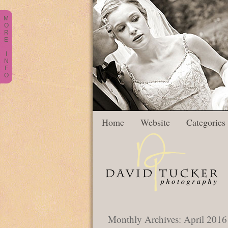
M
O
R
E
I
N
F
O
Home
Website
Categories
Monthly Archives:
April 2016