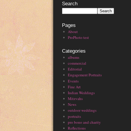
Search
Pages
About
ProPhoto test
Categories
albums
commercial
Editorial
Engagement Portraits
Events
Fine Art
Indian Weddings
Mitzvahs
News
outdoor weddings
portraits
pro bono and charity
Reflections