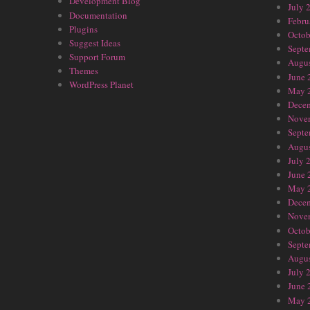
Development Blog
July 
Documentation
Febru
Plugins
Octob
Suggest Ideas
Septe
Support Forum
Augus
Themes
June 
WordPress Planet
May 
Dece
Nove
Septe
Augus
July 
June 
May 
Dece
Nove
Octob
Septe
Augus
July 
June 
May 