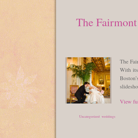
The Fairmont 
The Fai
With its
Boston’s
slidesh
View ful
Posted in
Uncategorized
,
weddings