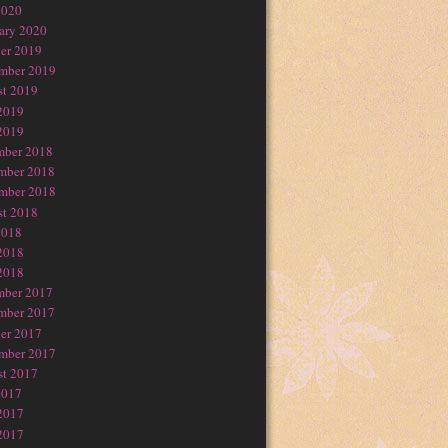
2020
ary 2020
er 2019
mber 2019
t 2019
2019
2019
mber 2018
mber 2018
mber 2018
t 2018
2018
2018
2018
mber 2017
mber 2017
er 2017
mber 2017
t 2017
2017
2017
2017