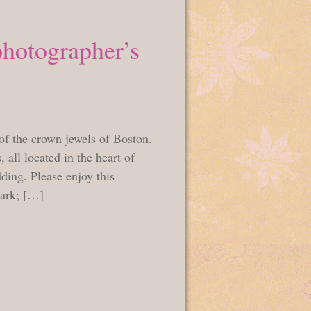
photographer’s
of the crown jewels of Boston.
 all located in the heart of
dding. Please enjoy this
mark; […]