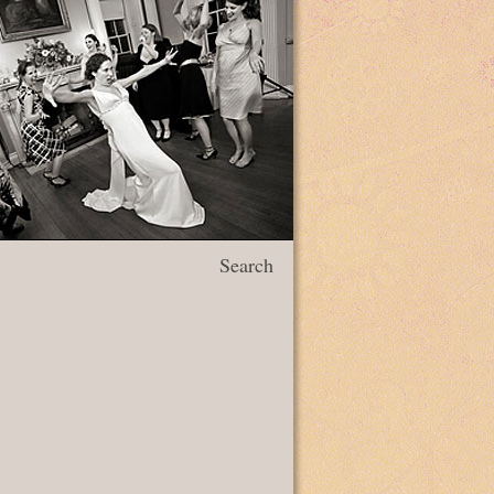
Search