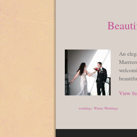
Beauti
An eleg
Marrrero
welcomi
beautif
View ful
Posted in
weddings
,
Winter Weddings