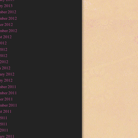
ry 2013
mber 2012
mber 2012
er 2012
mber 2012
t 2012
2012
2012
2012
 2012
h 2012
ary 2012
ry 2012
mber 2011
mber 2011
er 2011
mber 2011
t 2011
2011
2011
 2011
ary 2011