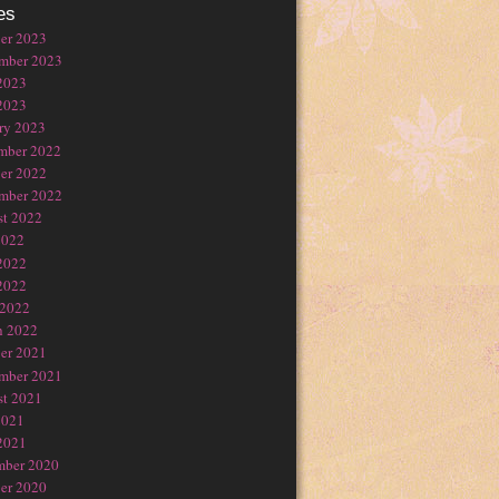
es
er 2023
mber 2023
2023
2023
ry 2023
mber 2022
er 2022
mber 2022
t 2022
2022
2022
2022
 2022
h 2022
er 2021
mber 2021
t 2021
2021
2021
mber 2020
er 2020