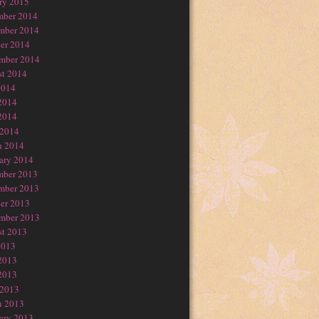
ry 2015
mber 2014
mber 2014
er 2014
mber 2014
t 2014
2014
2014
2014
 2014
h 2014
ary 2014
mber 2013
mber 2013
er 2013
mber 2013
t 2013
2013
2013
2013
 2013
h 2013
ary 2013