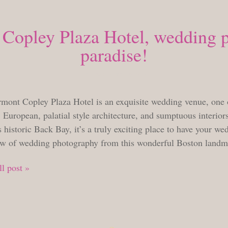
Copley Plaza Hotel, wedding 
paradise!
TUESDAY, APRIL 12, 2016
rmont Copley Plaza Hotel is an exquisite wedding venue, one 
 European, palatial style architecture, and sumptuous interiors,
 historic Back Bay, it’s a truly exciting place to have your we
ow of wedding photography from this wonderful Boston land
l post »