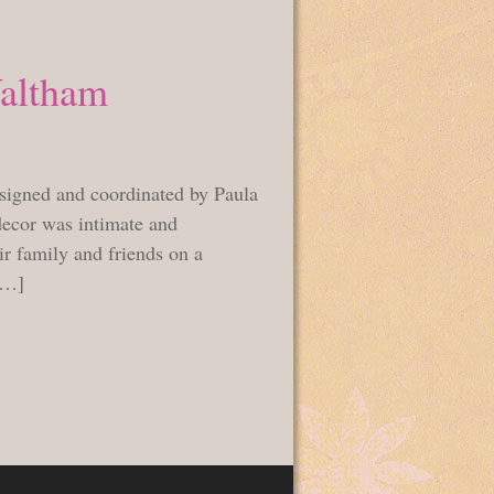
Waltham
signed and coordinated by Paula
decor was intimate and
r family and friends on a
[…]