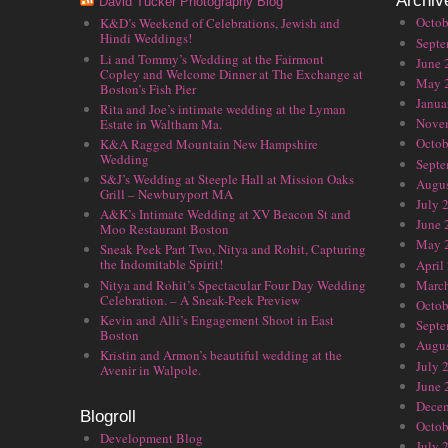
Archiv
David Tucker Photography Blog
Octob
K&D’s Weekend of Celebrations, Jewish and
Hindi Weddings!
Septe
Li and Tommy’s Wedding at the Fairmont
June 
Copley and Welcome Dinner at The Exchange at
May 
Boston’s Fish Pier
Janua
Rita and Joe’s intimate wedding at the Lyman
Nove
Estate in Waltham Ma.
Octob
K&A Ragged Mountain New Hampshire
Wedding
Septe
S&J’s Wedding at Steeple Hall at Mission Oaks
Augus
Grill – Newburyport MA
July 
A&K’s Intimate Wedding at XV Beacon St and
June 
Moo Restaurant Boston
May 
Sneak Peek Part Two, Nitya and Rohit, Capturing
the Indomitable Spirit!
April
Nitya and Rohit’s Spectacular Four Day Wedding
Marc
Celebration. – A Sneak-Peek Preview
Octob
Kevin and Alli’s Engagement Shoot in East
Septe
Boston
Augus
Kristin and Armon’s beautiful wedding at the
July 
Avenir in Walpole.
June 
Dece
Blogroll
Octob
Development Blog
July 