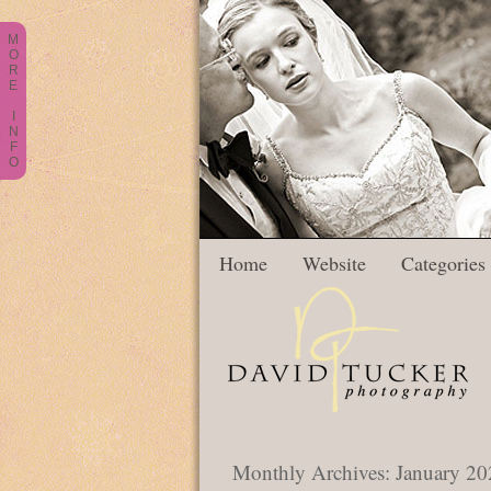
M
O
R
E
I
N
F
O
Home
Website
Categories
Monthly Archives:
January 20