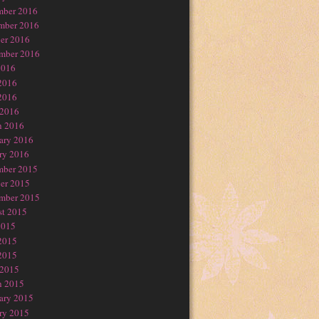
mber 2016
mber 2016
er 2016
mber 2016
2016
2016
2016
 2016
h 2016
ary 2016
ry 2016
mber 2015
er 2015
mber 2015
t 2015
2015
2015
2015
 2015
h 2015
ary 2015
ry 2015