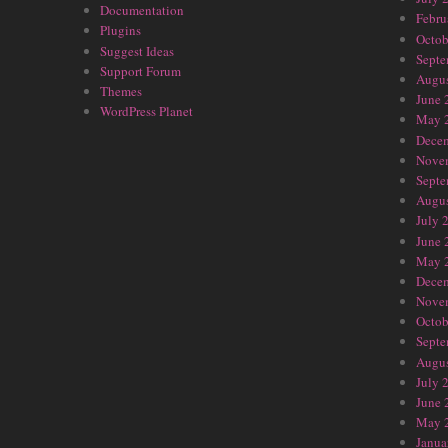
Documentation
Febru
Plugins
Octob
Suggest Ideas
Septe
Support Forum
Augus
Themes
June 
WordPress Planet
May 
Dece
Nove
Septe
Augus
July 
June 
May 
Dece
Nove
Octob
Septe
Augus
July 
June 
May 
Janua