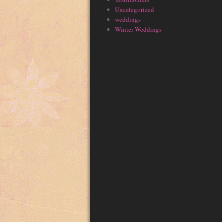
Uncategorized
weddings
Winter Weddings