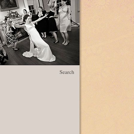
Search