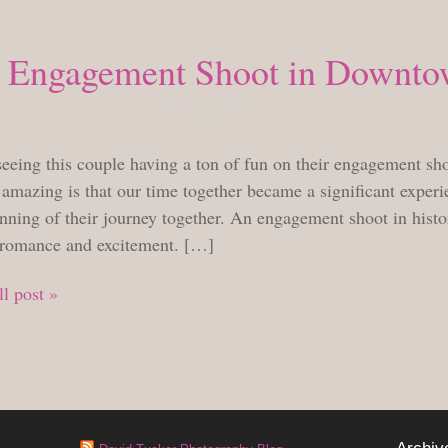
 Engagement Shoot in Downto
FRIDAY, JANUARY 6, 2023
seeing this couple having a ton of fun on their engagement sh
amazing is that our time together became a significant experie
nning of their journey together. An engagement shoot in histor
 romance and excitement. […]
l post »