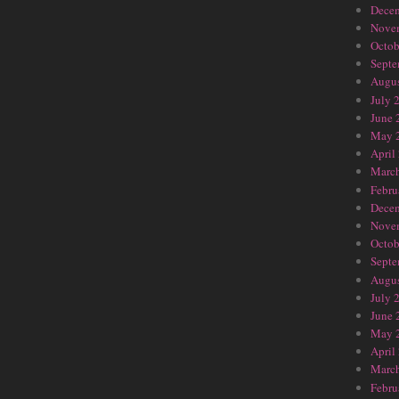
Dece
Nove
Octob
Septe
Augus
July 
June 
May 
April
Marc
Febru
Dece
Nove
Octob
Septe
Augus
July 
June 
May 
April
Marc
Febru