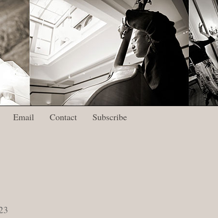
Email
Contact
Subscribe
23