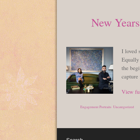
New Years
I loved 
Equally 
the begi
capture
View ful
Posted in
Engagement Portraits
,
Uncategorized