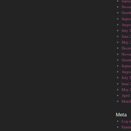
Janua
Nove
Octob
Septe
Augus
July 
June 
May 
Dece
Nove
Octob
Septe
Augus
July 
June 
May 
April
Marc
Meta
Log i
Entrie