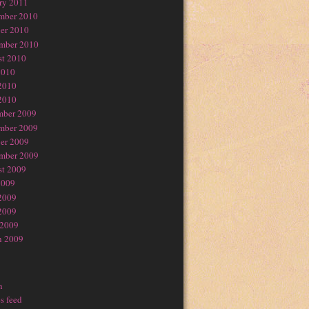
ry 2011
mber 2010
er 2010
mber 2010
t 2010
2010
2010
2010
mber 2009
mber 2009
er 2009
mber 2009
t 2009
2009
2009
2009
 2009
h 2009
n
s feed