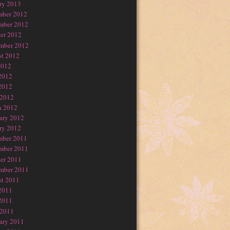
ry 2013
mber 2012
mber 2012
er 2012
mber 2012
t 2012
2012
2012
2012
 2012
h 2012
ary 2012
ry 2012
mber 2011
mber 2011
er 2011
mber 2011
t 2011
2011
2011
 2011
ary 2011