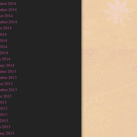
mber 2014
mber 2014
er 2014
mber 2014
t 2014
2014
2014
2014
 2014
h 2014
ary 2014
mber 2013
mber 2013
er 2013
mber 2013
t 2013
2013
2013
2013
 2013
h 2013
ary 2013