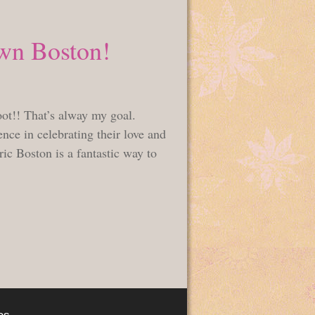
wn Boston!
oot!! That’s alway my goal.
nce in celebrating their love and
ic Boston is a fantastic way to