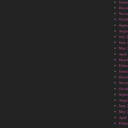
Janua
Dece
Nove
Octob
Septe
Augus
July 
June 
May 
April
Marc
Febru
Janua
Dece
Nove
Octob
Septe
Augus
June 
May 
April
Febru