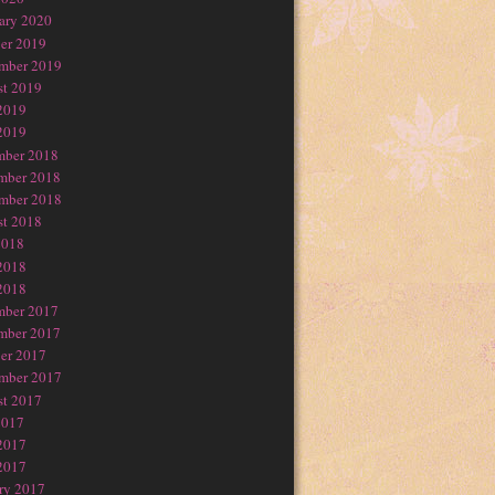
ary 2020
er 2019
mber 2019
t 2019
2019
2019
mber 2018
mber 2018
mber 2018
t 2018
2018
2018
2018
mber 2017
mber 2017
er 2017
mber 2017
t 2017
2017
2017
2017
ry 2017