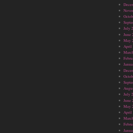
Dece
Nove
Octob
Septe
July 
June 
May 
April
Marc
Febru
Janua
Dece
Octob
Septe
Augus
July 
June 
May 
April
Marc
Febru
Janua