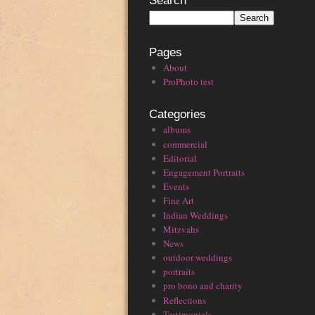
Search
Pages
About
ProPhoto test
Categories
albums
commercial
Editorial
Engagement Portraits
Events
Fine Art
Indian Weddings
Mitzvahs
News
outdoor weddings
portraits
pro bono and charity
Reflections
Testimonials