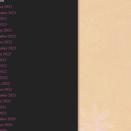
es
er 2023
mber 2023
2023
2023
ry 2023
mber 2022
er 2022
mber 2022
t 2022
2022
2022
2022
 2022
h 2022
er 2021
mber 2021
t 2021
2021
2021
mber 2020
er 2020
2020