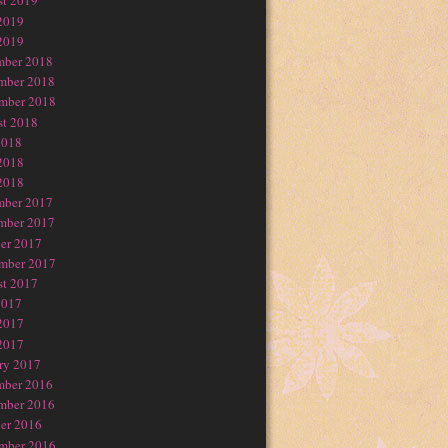
t 2019
2019
2019
mber 2018
mber 2018
mber 2018
t 2018
2018
2018
2018
mber 2017
mber 2017
er 2017
mber 2017
t 2017
2017
2017
2017
ry 2017
mber 2016
mber 2016
er 2016
mber 2016