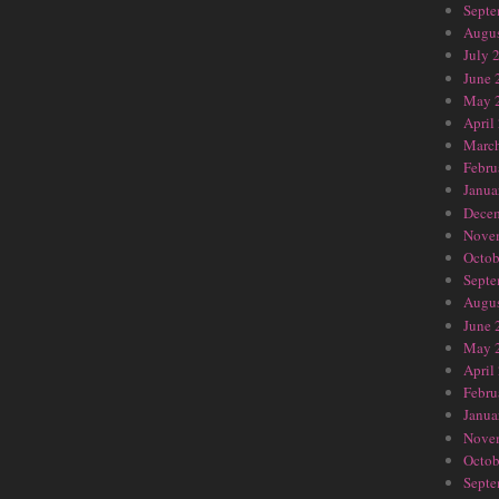
Septe
Augus
July 
June 
May 
April
Marc
Febru
Janua
Dece
Nove
Octob
Septe
Augus
June 
May 
April
Febru
Janua
Nove
Octob
Septe