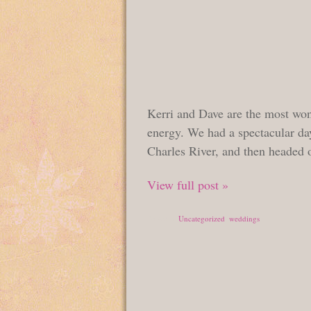
Kerri and Dave are the most won
energy. We had a spectacular da
Charles River, and then headed o
View full post »
Posted in
Uncategorized
,
weddings