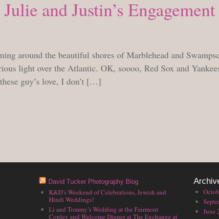
Julie and Justin’s Engagement
FRIDAY, AUGUST 13, 2010
ming around the beautiful shores of Marblehead and Swampsc
rious light over the Atlantic. OK, soooo, Red Sox and Yankees
 these guy’s love, I don’t […]
Archiv
David Tucker Photography Blog
Octob
K&D’s Weekend of Celebrations, Jewish and
Hindi Weddings!
Septe
Li and Tommy’s Wedding at the Fairmont
June 
Copley and Welcome Dinner at The Exchange at