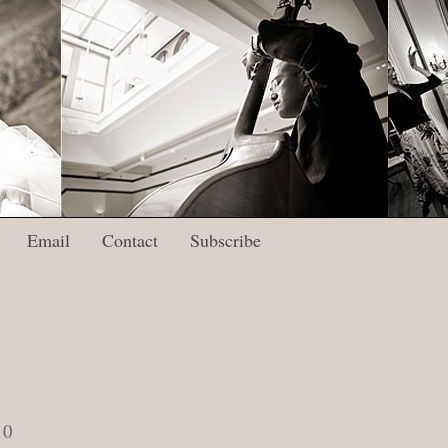
Email
Contact
Subscribe
10