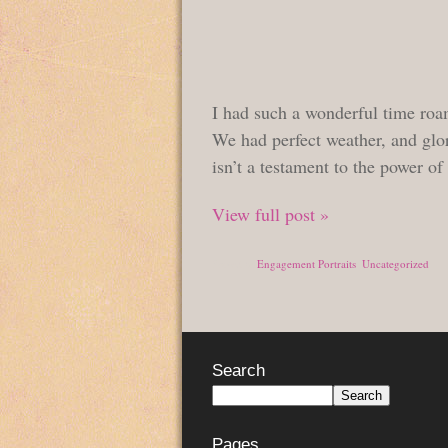
I had such a wonderful time roa
We had perfect weather, and glo
isn’t a testament to the power of
View full post »
Posted in
Engagement Portraits
,
Uncategorized
Search
Pages