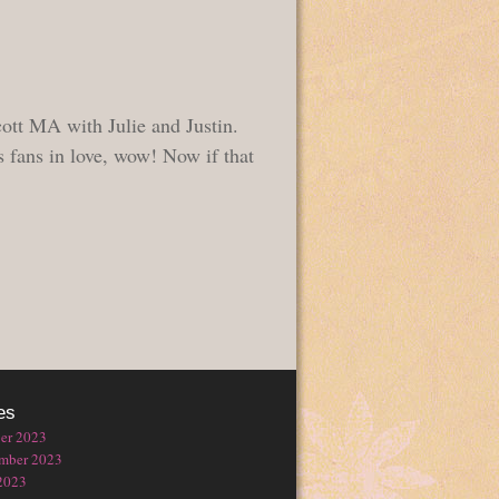
ott MA with Julie and Justin.
 fans in love, wow! Now if that
es
er 2023
mber 2023
2023