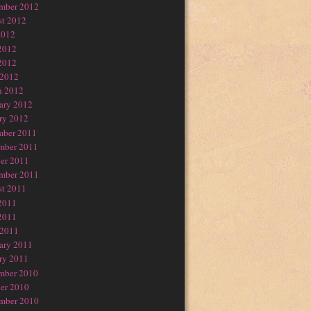
mber 2012
t 2012
2012
2012
2012
 2012
h 2012
ary 2012
ry 2012
mber 2011
mber 2011
er 2011
mber 2011
t 2011
2011
2011
 2011
ary 2011
ry 2011
mber 2010
er 2010
mber 2010