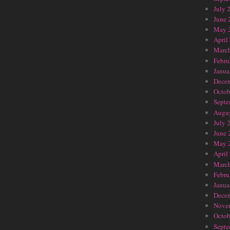
July 
June 
May 
April
Marc
Febru
Janua
Dece
Octob
Septe
Augus
July 
June 
May 
April
Marc
Febru
Janua
Dece
Nove
Octob
Septe