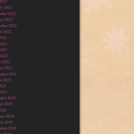
2023
ry 2023
mber 2022
er 2022
mber 2022
t 2022
2022
2022
2022
 2022
h 2022
er 2021
mber 2021
t 2021
2021
2021
mber 2020
er 2020
2020
ary 2020
er 2019
mber 2019