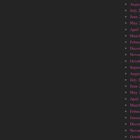
Augus
July 
June 
May 
April
Marc
Febru
Dece
Nove
Octob
Septe
Augus
July 
June 
May 
April
Marc
Febru
Janua
Dece
Nove
Octob