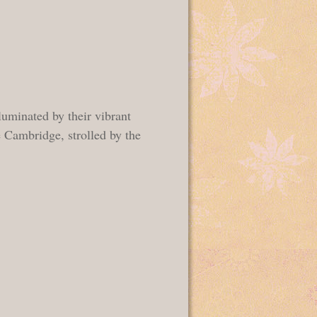
uminated by their vibrant
 Cambridge, strolled by the