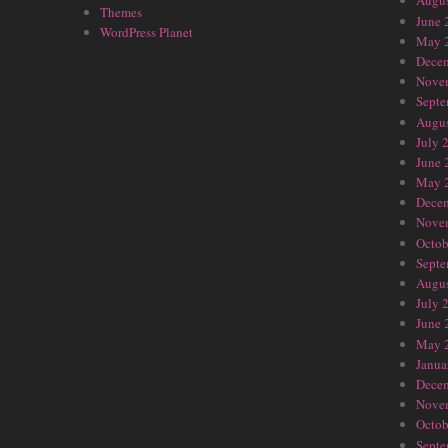
Augus
Themes
June 
WordPress Planet
May 
Dece
Nove
Septe
Augus
July 
June 
May 
Dece
Nove
Octob
Septe
Augus
July 
June 
May 
Janua
Dece
Nove
Octob
Septe