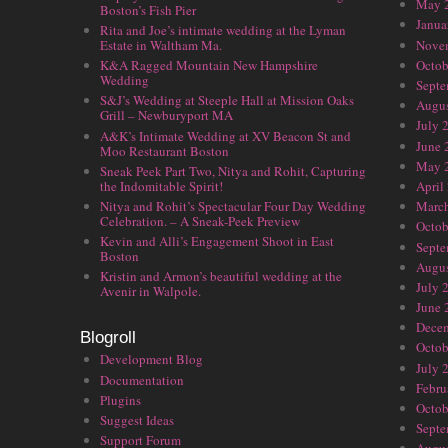
May 
Boston’s Fish Pier
Janua
Rita and Joe’s intimate wedding at the Lyman
Nove
Estate in Waltham Ma.
Octob
K&A Ragged Mountain New Hampshire
Wedding
Septe
S&J’s Wedding at Steeple Hall at Mission Oaks
Augus
Grill – Newburyport MA
July 
A&K’s Intimate Wedding at XV Beacon St and
June 
Moo Restaurant Boston
May 
Sneak Peek Part Two, Nitya and Rohit, Capturing
the Indomitable Spirit!
April
Nitya and Rohit’s Spectacular Four Day Wedding
Marc
Celebration. – A Sneak-Peek Preview
Octob
Kevin and Alli’s Engagement Shoot in East
Septe
Boston
Augus
Kristin and Armon’s beautiful wedding at the
July 
Avenir in Walpole.
June 
Dece
Blogroll
Octob
Development Blog
July 
Documentation
Febru
Plugins
Octob
Suggest Ideas
Septe
Support Forum