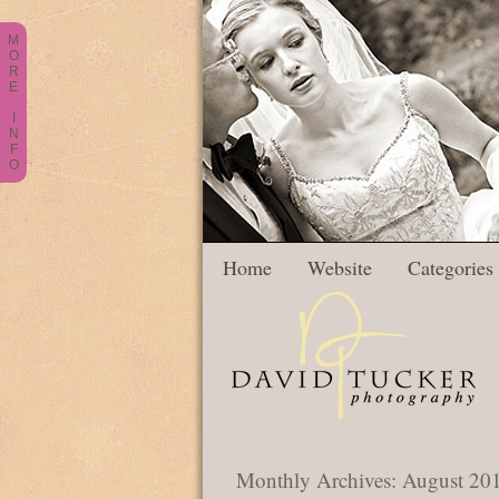
M
O
R
E
I
N
F
O
Home
Website
Categories
Monthly Archives:
August 20