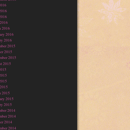
2016
2016
2016
 2016
h 2016
ary 2016
ry 2016
mber 2015
er 2015
mber 2015
t 2015
2015
2015
2015
 2015
h 2015
ary 2015
ry 2015
mber 2014
mber 2014
er 2014
mber 2014