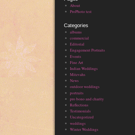
About
ProPhoto test
Categories
albums
commercial
Editorial
Engagement Portraits
Events
Fine Art
Indian Weddings
Mitzvahs
News
outdoor weddings
portraits
pro bono and charity
Reflections
Testimonials
Uncategorized
weddings
Winter Weddings