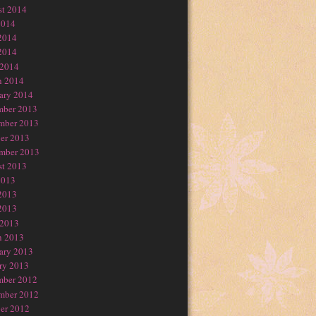
t 2014
2014
2014
2014
 2014
h 2014
ary 2014
mber 2013
mber 2013
er 2013
mber 2013
t 2013
2013
2013
2013
 2013
h 2013
ary 2013
ry 2013
mber 2012
mber 2012
er 2012