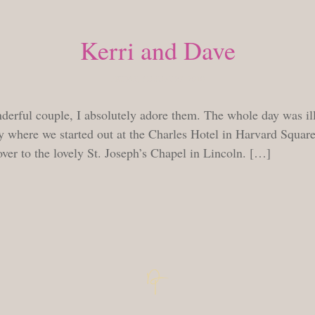
Kerri and Dave
FRIDAY, AUGUST 27, 2010
derful couple, I absolutely adore them. The whole day was ill
y where we started out at the Charles Hotel in Harvard Square
ver to the lovely St. Joseph’s Chapel in Lincoln. […]