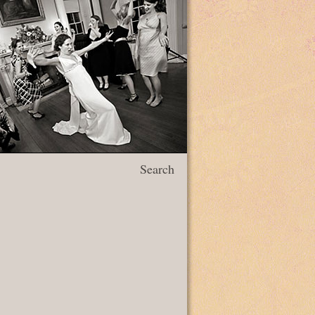
Search