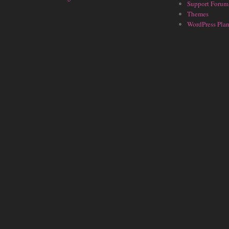
Support Forum
Themes
WordPress Plan