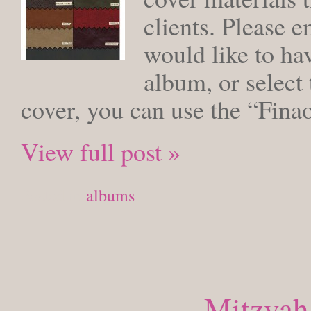
clients. Please e
would like to ha
album, or select 
cover, you can use the “Fina
View full post »
Posted in
albums
Mitzvah