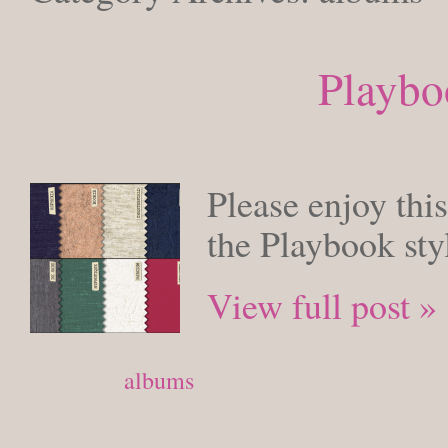
Playbo
MONDAY, F
Please enjoy this
the Playbook sty
View full post »
Posted in
albums