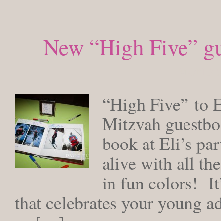
New “High Five” gu
MONDAY,
“High Five” to El
Mitzvah guestboo
book at Eli’s pa
alive with all th
in fun colors! It
that celebrates your young ad