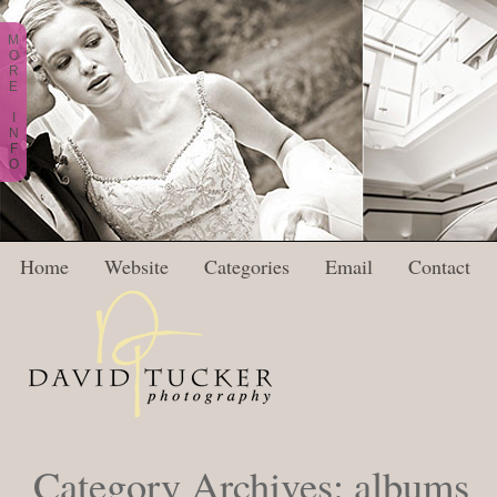
M
O
R
E
I
N
F
O
Home
Website
Categories
Email
Contact
Category Archives:
albums