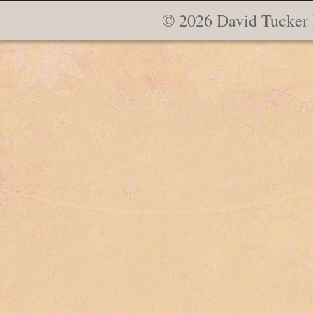
© 2026 David Tucker