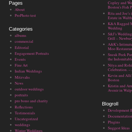
Copley and We
Pages
Boston’s Fish P
About
Rita and Joe’s
ProPhoto test
Estate in Walt
K&A Ragged M
Wedding
Categories
S&J’s Wedding 
albums
Grill – Newbu
commercial
A&K’s Intimat
Editorial
Moo Restauran
Engagement Portraits
Sneak Peek Par
the Indomitabl
Events
Nitya and Rohi
Fine Art
Celebration. –
Indian Weddings
Kevin and Alli
Mitzvahs
Boston
News
Kristin and Ar
outdoor weddings
Avenir in Walp
portraits
pro bono and charity
Blogroll
Reflections
Development 
Testimonials
Documentatio
Uncategorized
Plugins
weddings
Suggest Ideas
Winter Weddings