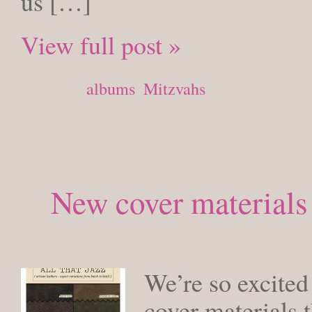
us […]
View full post »
Posted in
albums
,
Mitzvahs
New cover materials
FRIDAY,
We’re so excited
cover materials 