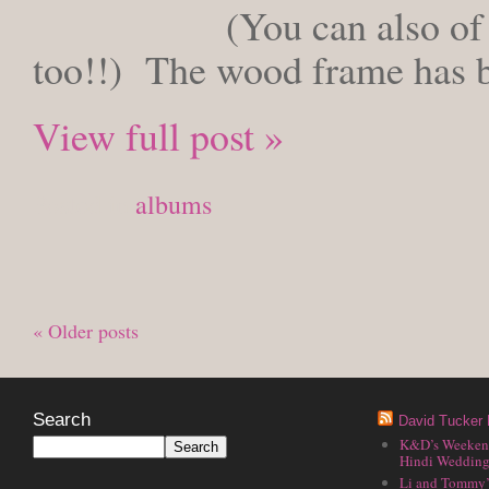
(You can also of
too!!) The wood frame has 
View full post »
Posted in
albums
« Older posts
Search
David Tucker 
K&D’s Weekend 
Hindi Wedding
Li and Tommy’