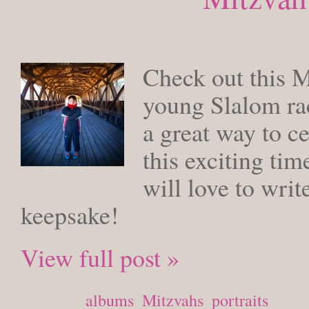
SATURDAY
Check out this 
young Slalom rac
a great way to ce
this exciting tim
will love to writ
keepsake!
View full post »
Posted in
albums
,
Mitzvahs
,
portraits