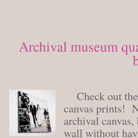
Archival museum qual
b
FRIDAY, N
Check out thes
canvas prints! N
archival canvas, 
wall without hav