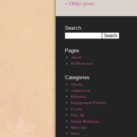
« Older posts
Search
Pages
About
ProPhoto test
Categories
albums
commercial
Editorial
Engagement Portraits
Events
Fine Art
Indian Weddings
Mitzvahs
News