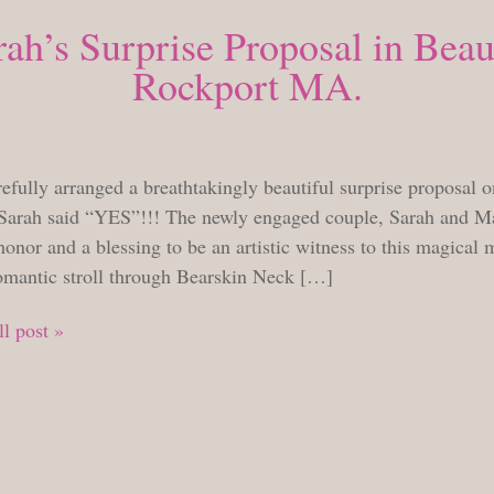
ah’s Surprise Proposal in Beau
Rockport MA.
SUNDAY, JUNE 12, 2022
efully arranged a breathtakingly beautiful surprise proposal on
Sarah said “YES”!!! The newly engaged couple, Sarah and Mat
onor and a blessing to be an artistic witness to this magica
romantic stroll through Bearskin Neck […]
l post »