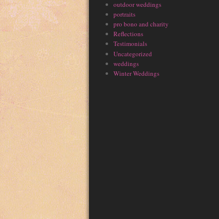
outdoor weddings
portraits
pro bono and charity
Reflections
Testimonials
Uncategorized
weddings
Winter Weddings