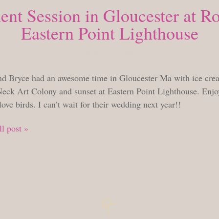
nt Session in Gloucester at R
Eastern Point Lighthouse
FRIDAY, JULY 1, 2022
nd Bryce had an awesome time in Gloucester Ma with ice crea
eck Art Colony and sunset at Eastern Point Lighthouse. Enjoy
love birds. I can’t wait for their wedding next year!!
l post »