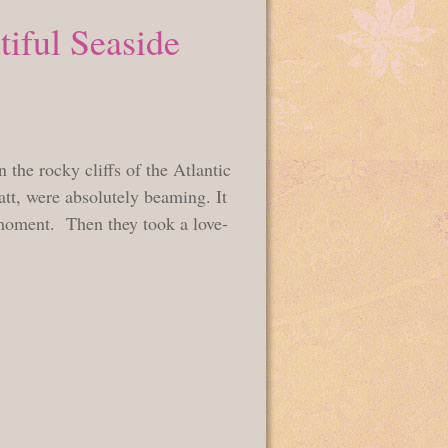
tiful Seaside
 the rocky cliffs of the Atlantic
t, were absolutely beaming. It
l moment. Then they took a love-