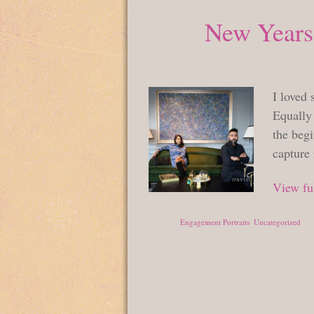
New Years
I loved 
Equally 
the begi
capture
View ful
Posted in
Engagement Portraits
,
Uncategorized