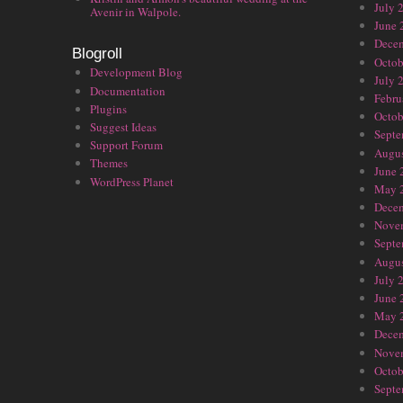
July 
Avenir in Walpole.
June 
Dece
Blogroll
Octob
Development Blog
July 
Documentation
Febru
Plugins
Octob
Suggest Ideas
Septe
Support Forum
Augus
Themes
June 
WordPress Planet
May 
Dece
Nove
Septe
Augus
July 
June 
May 
Dece
Nove
Octob
Septe