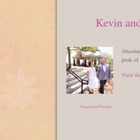
Kevin and
Absolute
peak of 
View ful
Posted in
Engagement Portraits