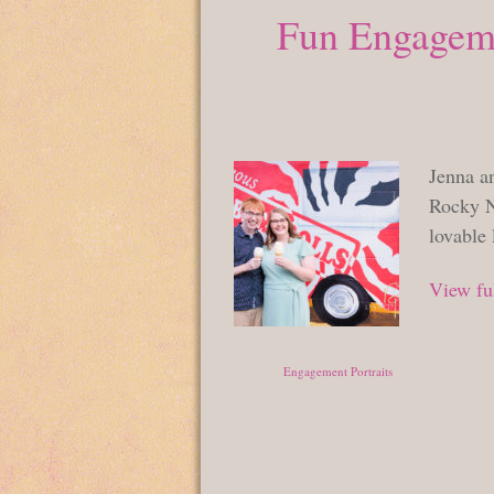
Fun Engageme
Jenna a
Rocky N
lovable 
View ful
Posted in
Engagement Portraits