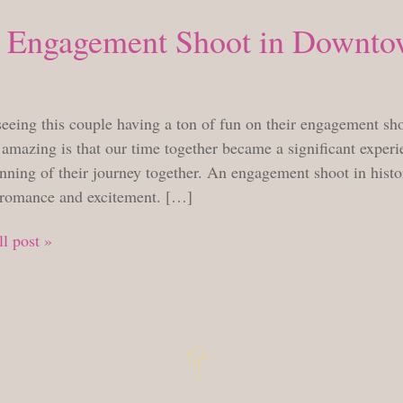
 Engagement Shoot in Downto
FRIDAY, JANUARY 6, 2023
seeing this couple having a ton of fun on their engagement sh
amazing is that our time together became a significant experie
nning of their journey together. An engagement shoot in histor
 romance and excitement. […]
l post »