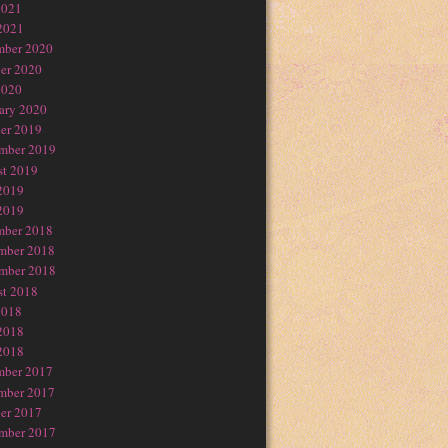
2021
2021
mber 2020
er 2020
2020
ary 2020
er 2019
mber 2019
t 2019
2019
2019
mber 2018
mber 2018
mber 2018
t 2018
2018
2018
2018
mber 2017
mber 2017
er 2017
mber 2017