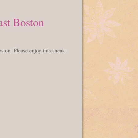
ast Boston
ston. Please enjoy this sneak-