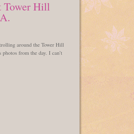
 Tower Hill
MA.
rolling around the Tower Hill
photos from the day. I can’t