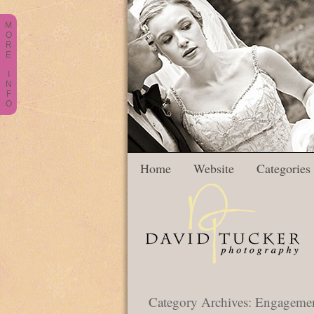
M
O
R
E
I
N
F
O
Home
Website
Categories
Category Archives:
Engagement