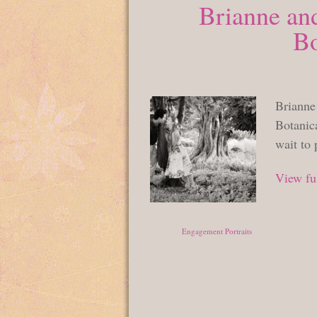
Brianne an
Bo
Brianne
Botanic
wait to
View ful
Posted in
Engagement Portraits