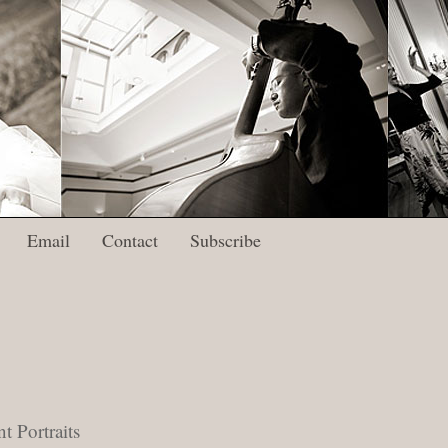
Email
Contact
Subscribe
 Portraits