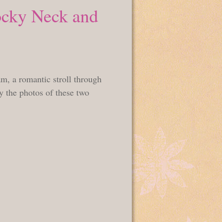
ocky Neck and
m, a romantic stroll through
 the photos of these two