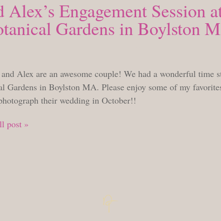
d Alex’s Engagement Session at
tanical Gardens in Boylston 
TUESDAY, AUGUST 23, 2022
 and Alex are an awesome couple! We had a wonderful time st
al Gardens in Boylston MA. Please enjoy some of my favorites 
 photograph their wedding in October!!
l post »