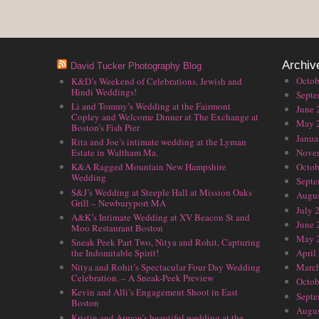
Archiv
David Tucker Photography Blog
Octob
K&D’s Weekend of Celebrations, Jewish and
Hindi Weddings!
Septe
Li and Tommy’s Wedding at the Fairmont
June 
Copley and Welcome Dinner at The Exchange at
May 
Boston’s Fish Pier
Janua
Rita and Joe’s intimate wedding at the Lyman
Nove
Estate in Waltham Ma.
Octob
K&A Ragged Mountain New Hampshire
Wedding
Septe
S&J’s Wedding at Steeple Hall at Mission Oaks
Augus
Grill – Newburyport MA
July 
A&K’s Intimate Wedding at XV Beacon St and
June 
Moo Restaurant Boston
May 
Sneak Peek Part Two, Nitya and Rohit, Capturing
the Indomitable Spirit!
April
Nitya and Rohit’s Spectacular Four Day Wedding
Marc
Celebration. – A Sneak-Peek Preview
Octob
Kevin and Alli’s Engagement Shoot in East
Septe
Boston
Augus
Kristin and Armon’s beautiful wedding at the