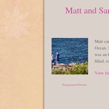
Matt and Sar
Matt car
Ocean. 
was an h
filled, 
View ful
Posted in
Engagement Portraits