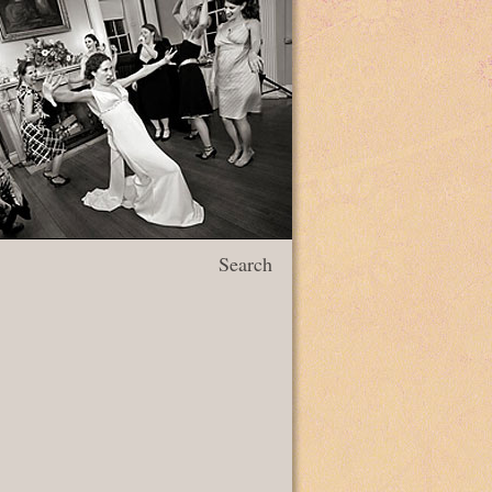
Search