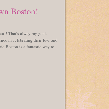
wn Boston!
oot!! That’s alway my goal.
nce in celebrating their love and
ic Boston is a fantastic way to