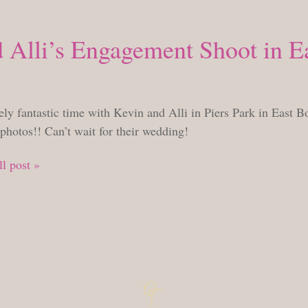
 Alli’s Engagement Shoot in E
MONDAY, MAY 22, 2023
ly fantastic time with Kevin and Alli in Piers Park in East Bo
photos!! Can’t wait for their wedding!
l post »