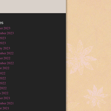
es
er 2023
mber 2023
2023
2023
ry 2023
mber 2022
er 2022
mber 2022
t 2022
2022
2022
2022
 2022
h 2022
er 2021
mber 2021
t 2021