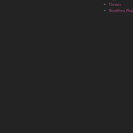
Themes
WordPress Plan