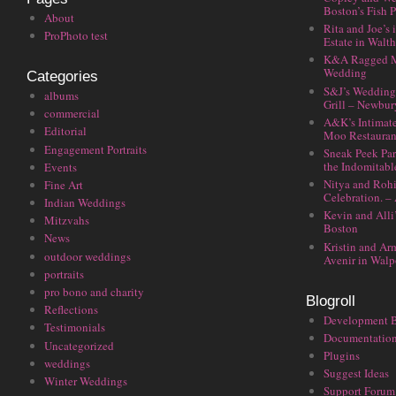
Boston’s Fish P
About
Rita and Joe’s
ProPhoto test
Estate in Walt
K&A Ragged M
Wedding
Categories
S&J’s Wedding 
albums
Grill – Newbu
commercial
A&K’s Intimat
Editorial
Moo Restauran
Engagement Portraits
Sneak Peek Par
the Indomitabl
Events
Nitya and Rohi
Fine Art
Celebration. –
Indian Weddings
Kevin and Alli
Mitzvahs
Boston
News
Kristin and Ar
outdoor weddings
Avenir in Walp
portraits
pro bono and charity
Blogroll
Reflections
Development 
Testimonials
Documentatio
Uncategorized
Plugins
weddings
Suggest Ideas
Winter Weddings
Support Forum