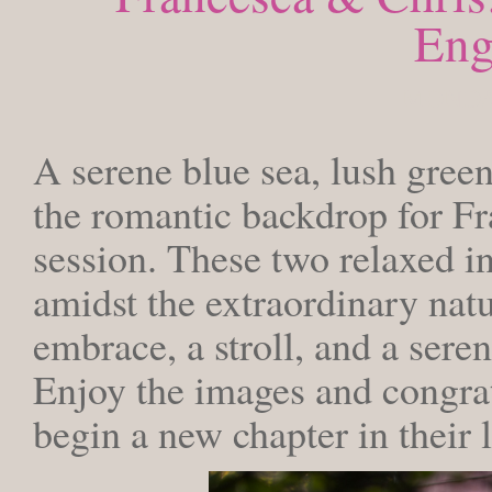
Eng
MONDAY
A serene blue sea, lush green
the romantic backdrop for F
session. These two relaxed in
amidst the extraordinary nat
embrace, a stroll, and a sere
Enjoy the images and congrat
begin a new chapter in their l