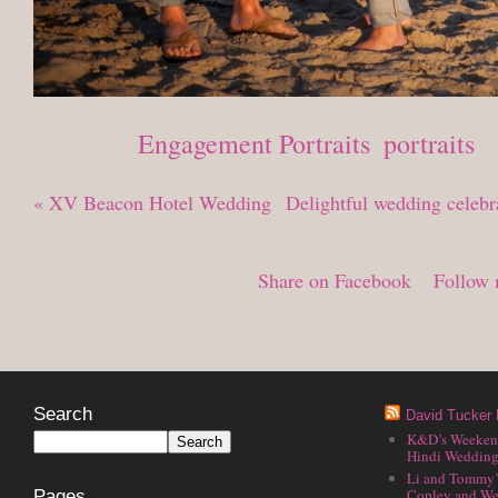
Posted in
Engagement Portraits
,
portraits
«
XV Beacon Hotel Wedding
Delightful wedding celeb
Share on Facebook
Follow 
Search
David Tucker 
K&D’s Weekend 
Hindi Wedding
Li and Tommy’
Copley and We
Pages