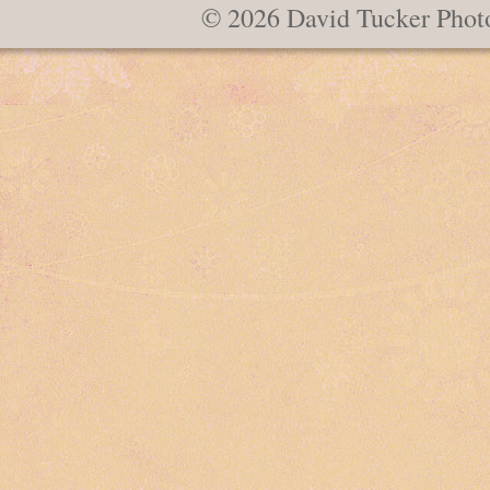
© 2026 David Tucker Phot