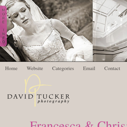
M
O
R
E
I
N
F
O
Home
Website
Categories
Email
Contact
Francesca & Chris