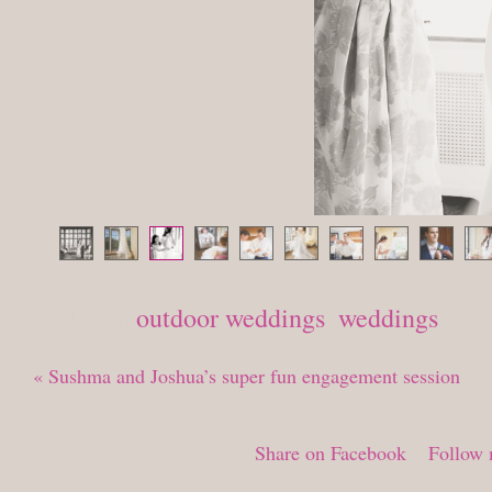
Posted in
outdoor weddings
,
weddings
«
Sushma and Joshua’s super fun engagement session
Share on Facebook
Follow 