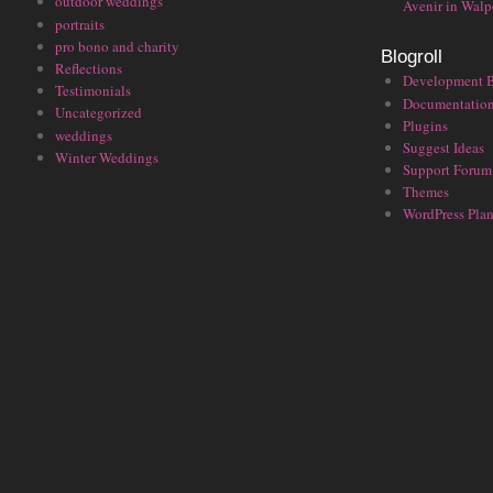
outdoor weddings
Avenir in Walp
portraits
pro bono and charity
Blogroll
Reflections
Development 
Testimonials
Documentatio
Uncategorized
Plugins
weddings
Suggest Ideas
Winter Weddings
Support Forum
Themes
WordPress Plan