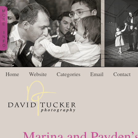
M
O
R
E
I
N
F
O
Home
Website
Categories
Email
Contact
Marina and Payden’s