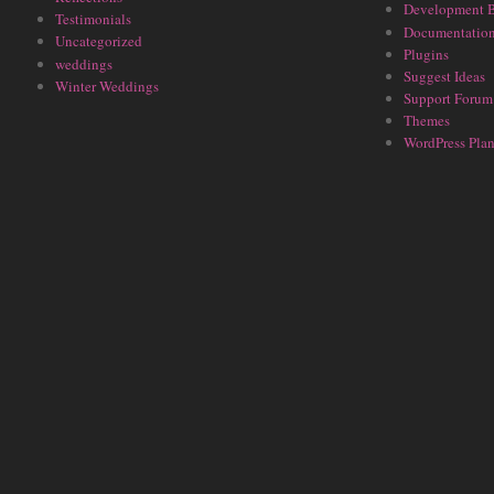
Development 
Testimonials
Documentatio
Uncategorized
Plugins
weddings
Suggest Ideas
Winter Weddings
Support Forum
Themes
WordPress Plan