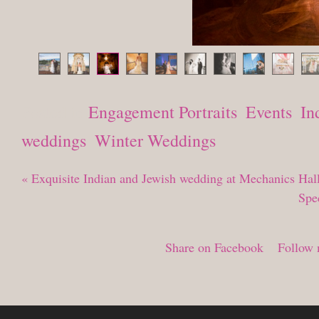
Posted in
Engagement Portraits
,
Events
,
In
weddings
,
Winter Weddings
«
Exquisite Indian and Jewish wedding at Mechanics Hal
Spe
Share on Facebook
Follow 