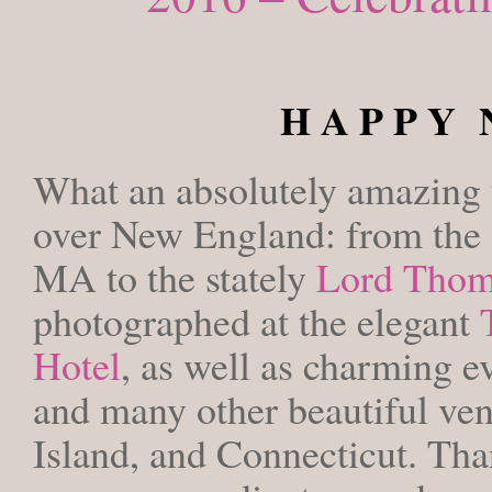
MONDAY, 
H A P P Y 
What an absolutely amazing y
over New England: from the
MA to the stately
Lord Tho
photographed at the elegant
Hotel
, as well as charming ev
and many other beautiful ve
Island, and Connecticut. Than