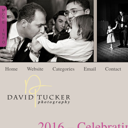
M
O
R
E
I
N
F
O
Home
Website
Categories
Email
Contact
2016 – Celebratin