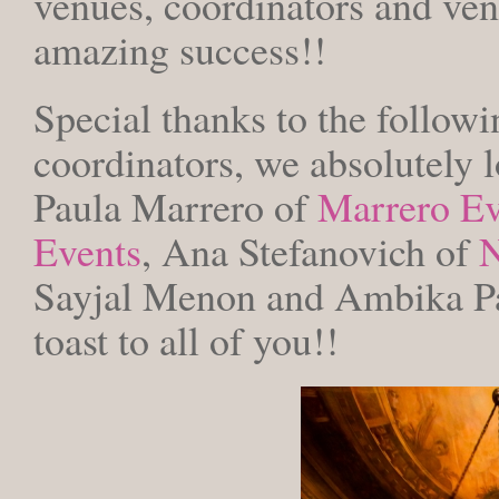
venues, coordinators and ve
amazing success!!
Special thanks to the followin
coordinators, we absolutely 
Paula Marrero of
Marrero Ev
Events
, Ana Stefanovich of
N
Sayjal Menon and Ambika Pa
toast to all of you!!