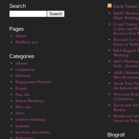
Search
David Tucker 
K&D’s Weekend 
Hindi Wedding
Li and Tommy’
Copley and We
Pages
Boston’s Fish P
About
Rita and Joe’s
ProPhoto test
Estate in Walt
K&A Ragged M
Wedding
Categories
S&J’s Wedding 
albums
Grill – Newbu
commercial
A&K’s Intimat
Editorial
Moo Restauran
Engagement Portraits
Sneak Peek Par
the Indomitabl
Events
Nitya and Rohi
Fine Art
Celebration. –
Indian Weddings
Kevin and Alli
Mitzvahs
Boston
News
Kristin and Ar
outdoor weddings
Avenir in Walp
portraits
pro bono and charity
Blogroll
Reflections