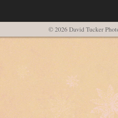
© 2026 David Tucker Phot