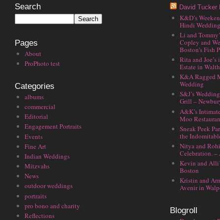
Search
David Tucker 
K&D’s Weekend 
Hindi Wedding
Li and Tommy’
Copley and We
Pages
Boston’s Fish P
About
Rita and Joe’s
ProPhoto test
Estate in Walt
K&A Ragged M
Wedding
Categories
S&J’s Wedding 
albums
Grill – Newbu
commercial
A&K’s Intimat
Editorial
Moo Restauran
Engagement Portraits
Sneak Peek Par
the Indomitabl
Events
Nitya and Rohi
Fine Art
Celebration. –
Indian Weddings
Kevin and Alli
Mitzvahs
Boston
News
Kristin and Ar
outdoor weddings
Avenir in Walp
portraits
pro bono and charity
Blogroll
Reflections