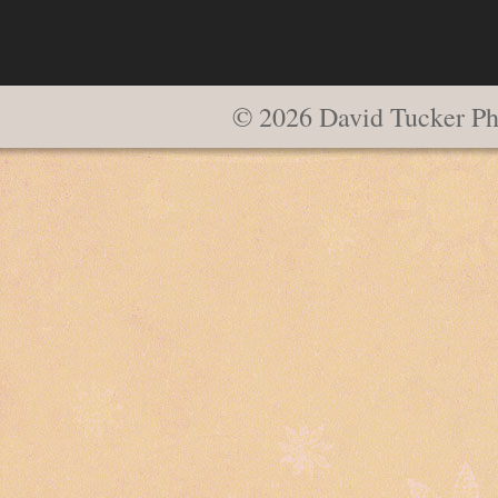
© 2026 David Tucker Ph