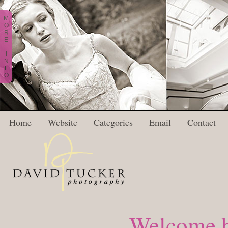
M
O
R
E
I
N
F
O
Home
Website
Categories
Email
Contact
Welcome b