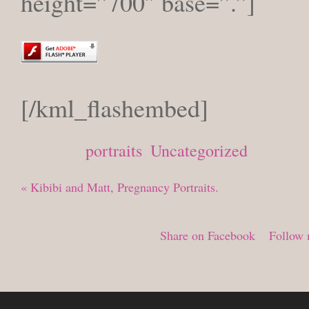
height=”700″ base=”.”]
[/kml_flashembed]
Posted in
portraits
,
Uncategorized
«
Kibibi and Matt, Pregnancy Portraits.
Share on Facebook
Follow 