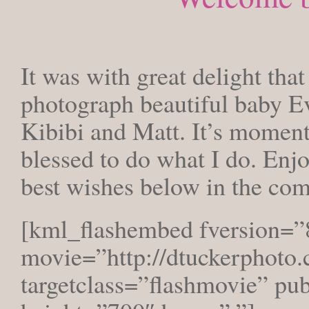
TUESDAY
It was with great delight that
photograph beautiful baby Ev
Kibibi and Matt. It’s moments
blessed to do what I do. Enjo
best wishes below in the co
[kml_flashembed fversion=”
movie=”http://dtuckerphoto.
targetclass=”flashmovie” pu