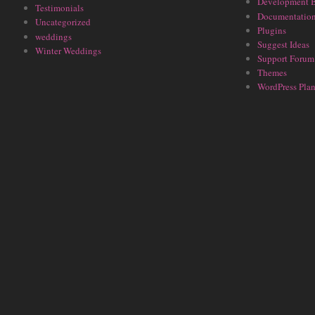
Development 
Testimonials
Documentatio
Uncategorized
Plugins
weddings
Suggest Ideas
Winter Weddings
Support Forum
Themes
WordPress Plan