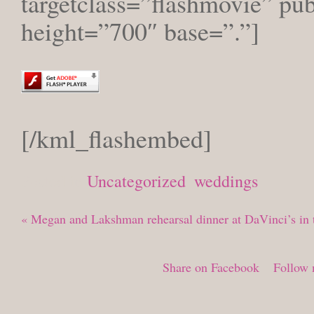
targetclass=”flashmovie” pu
height=”700″ base=”.”]
[/kml_flashembed]
Posted in
Uncategorized
,
weddings
«
Megan and Lakshman rehearsal dinner at DaVinci’s in t
Share on Facebook
Follow 