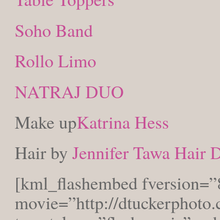
Soho Band
Rollo Limo
NATRAJ DUO
Make up
Katrina Hess
Hair by
Jennifer Tawa Hair 
[kml_flashembed fversion=”
movie=”http://dtuckerphoto