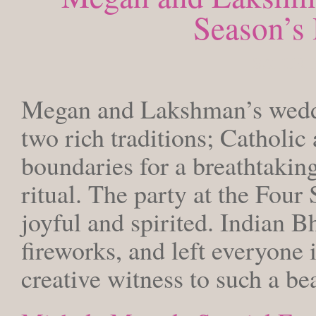
Season’s 
SATURDA
Megan and Lakshman’s weddin
two rich traditions; Catholic
boundaries for a breathtaking
ritual. The party at the Four
joyful and spirited. Indian B
fireworks, and left everyone 
creative witness to such a bea