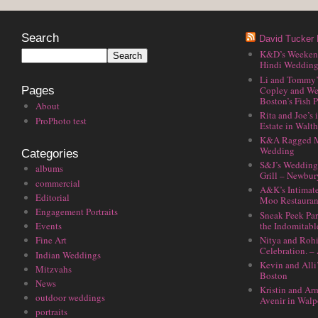
Search
David Tucker 
K&D’s Weekend 
Hindi Wedding
Li and Tommy’
Copley and We
Pages
Boston’s Fish P
About
Rita and Joe’s
ProPhoto test
Estate in Walt
K&A Ragged M
Wedding
Categories
S&J’s Wedding 
albums
Grill – Newbu
commercial
A&K’s Intimat
Editorial
Moo Restauran
Engagement Portraits
Sneak Peek Par
the Indomitabl
Events
Nitya and Rohi
Fine Art
Celebration. –
Indian Weddings
Kevin and Alli
Mitzvahs
Boston
News
Kristin and Ar
outdoor weddings
Avenir in Walp
portraits