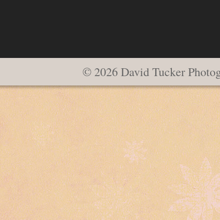
© 2026 David Tucker Photo