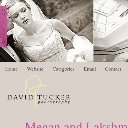
M
O
R
E
I
N
F
O
Home
Website
Categories
Email
Contact
Megan and Lakshma