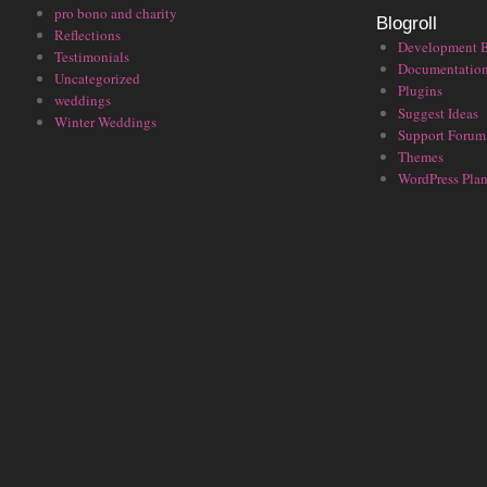
pro bono and charity
Blogroll
Reflections
Development 
Testimonials
Documentatio
Uncategorized
Plugins
weddings
Suggest Ideas
Winter Weddings
Support Forum
Themes
WordPress Plan