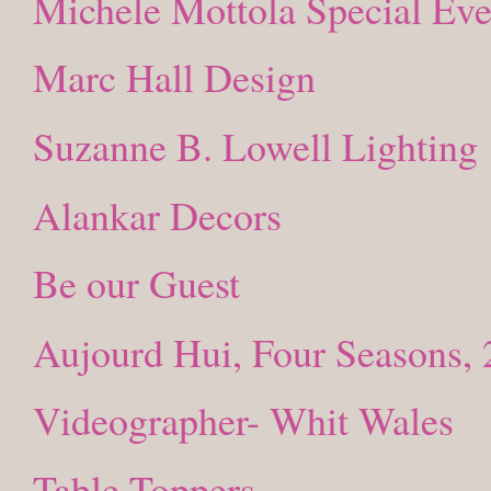
Michele Mottola Special Eve
Marc Hall Design
Suzanne B. Lowell Lighting
Alankar Decors
Be our Guest
Aujourd Hui, Four Seasons, 
Videographer- Whit Wales
Table Toppers