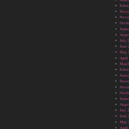
Febru
Dece
Nove
Octob
Septe
Augus
July 
June 
May 
April
Marc
Febru
Janua
Dece
Nove
Octob
Septe
Augus
July 
June 
May 
April