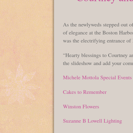
As the newlyweds stepped out of 
of elegance at the Boston Harbor 
was the electrifying entrance o
“Hearty blessings to Courtney an
the slideshow and add your com
Michele Mottola Special Events
Cakes to Remember
Winston Flowers
Suzanne B Lowell Lighting