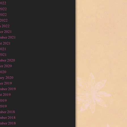
2022
2022
2022
 2022
h 2022
er 2021
mber 2021
t 2021
2021
2021
mber 2020
er 2020
2020
ary 2020
er 2019
mber 2019
t 2019
2019
2019
mber 2018
mber 2018
mber 2018