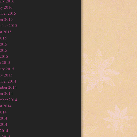
ary 2016
ry 2016
mber 2015
er 2015
mber 2015
t 2015
2015
2015
2015
 2015
h 2015
ary 2015
ry 2015
mber 2014
mber 2014
er 2014
mber 2014
t 2014
2014
2014
2014
 2014
h 2014