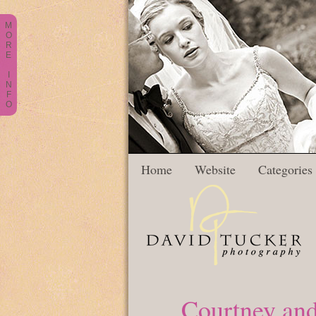
M
O
R
E
I
N
F
O
Home
Website
Categories
Courtney and