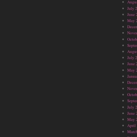
Augus
July 
June 
May 
Dece
Nove
Octob
Septe
Augus
July 
June 
May 
Janua
Dece
Nove
Octob
Septe
July 
June 
May 
April
Marc