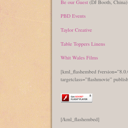
Be our Guest
(DJ Booth, China)
PBD Events
Taylor Creative
Table Toppers Linens
Whit Wales Films
[kml_flashembed fversion=”8.0.
targetclass=”flashmovie” publi
[/kml_flashembed]