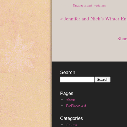
Posted in
Uncategorized
,
weddings
«
Jennifer and Nick’s Winter E
Shar
Search
Pages
About
ProPhoto test
Categories
albums