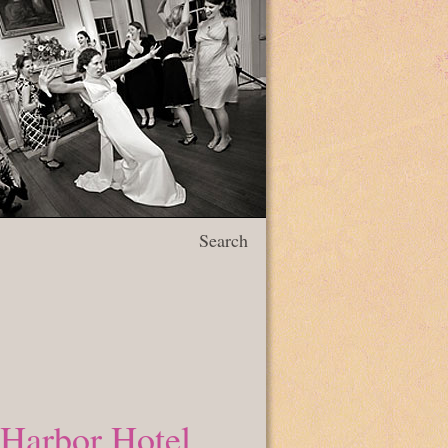
Search
 Harbor Hotel