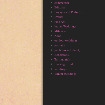
commercial
Editorial
Engagement Portraits
Events
Fine Art
Indian Weddings
Mitzvahs
News
outdoor weddings
portraits
pro bono and charity
Reflections
Testimonials
Uncategorized
weddings
Winter Weddings