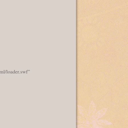
ml/loader.swf”