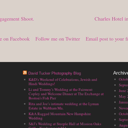
ngagement Shoot.
Charles Hotel 
e on Facebook
Follow me on Twitter
Email post to your f
Archiv
David Tucker Photography Blog
Octob
K&D’s Weekend of Celebrations, Jewish and
Hindi Weddings!
Septe
Li and Tommy’s Wedding at the Fairmont
June 
Copley and Welcome Dinner at The Exchange at
May 
Boston’s Fish Pier
Janua
Rita and Joe’s intimate wedding at the Lyman
Nove
Estate in Waltham Ma.
Octob
K&A Ragged Mountain New Hampshire
Wedding
Septe
S&J’s Wedding at Steeple Hall at Mission Oaks
Augus