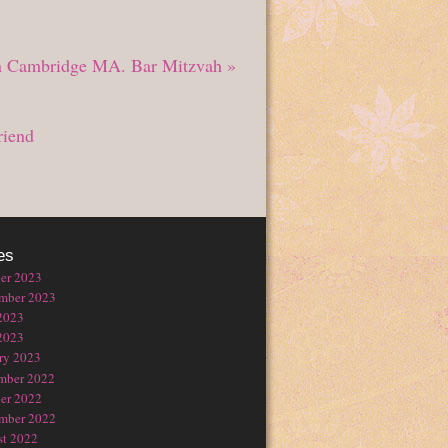
in Cambridge MA. Bar Mitzvah
»
riend
es
er 2023
mber 2023
2023
2023
ry 2023
mber 2022
er 2022
mber 2022
t 2022