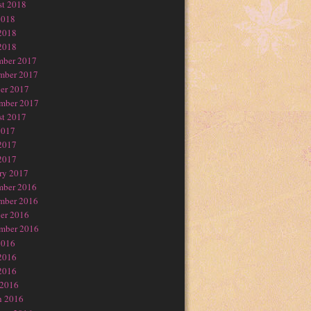
t 2018
2018
2018
2018
mber 2017
mber 2017
er 2017
mber 2017
t 2017
2017
2017
2017
ry 2017
mber 2016
mber 2016
er 2016
mber 2016
2016
2016
2016
 2016
h 2016