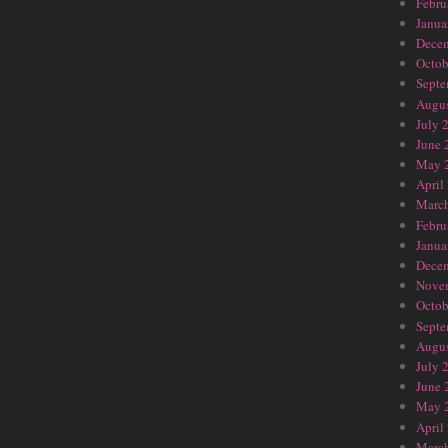
Febru
Janua
Dece
Octob
Septe
Augus
July 
June 
May 
April
Marc
Febru
Janua
Dece
Nove
Octob
Septe
Augus
July 
June 
May 
April
Marc