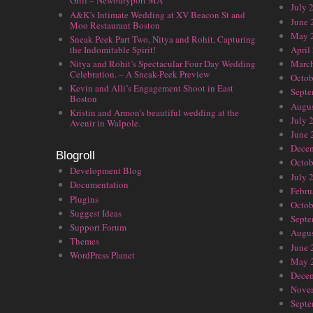
Grill – Newburyport MA
July 
A&K’s Intimate Wedding at XV Beacon St and
June 
Moo Restaurant Boston
May 
Sneak Peek Part Two, Nitya and Rohit, Capturing
the Indomitable Spirit!
April
Nitya and Rohit’s Spectacular Four Day Wedding
Marc
Celebration. – A Sneak-Peek Preview
Octob
Kevin and Alli’s Engagement Shoot in East
Septe
Boston
Augus
Kristin and Armon’s beautiful wedding at the
July 
Avenir in Walpole.
June 
Dece
Blogroll
Octob
Development Blog
July 
Documentation
Febru
Plugins
Octob
Suggest Ideas
Septe
Support Forum
Augus
Themes
June 
WordPress Planet
May 
Dece
Nove
Septe