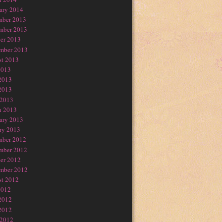
ary 2014
mber 2013
mber 2013
er 2013
mber 2013
t 2013
2013
2013
2013
 2013
h 2013
ary 2013
ry 2013
mber 2012
mber 2012
er 2012
mber 2012
t 2012
2012
2012
2012
 2012