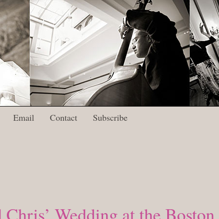
Email
Contact
Subscribe
 Chris’ Wedding at the Boston