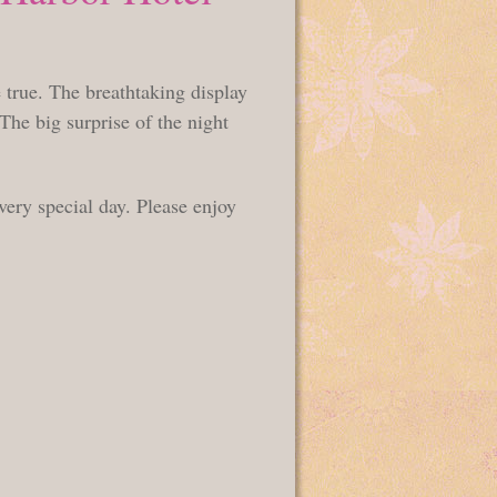
 true. The breathtaking display
 The big surprise of the night
very special day. Please enjoy