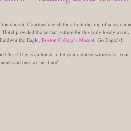
WEDNESDAY, JANUARY 26, 2011
the church, Courtney’s wish for a light dusting of snow came
Hotel provided the perfect setting for this truly lovely event.
f Baldwin the Eagle,
Boston College’s Mascot
. Go Eagle’s!!
d Chris! It was an honor to be your creative witness for your 
ments and best wishes here”