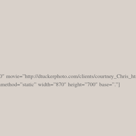
0″ movie=”http://dtuckerphoto.com/clients/courtney_Chris_ht
shmethod=”static” width=”870″ height=”700″ base=”.”]