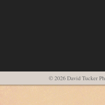
© 2026 David Tucker Ph