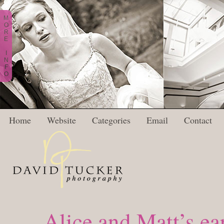
M
O
R
E
I
N
F
O
Home
Website
Categories
Email
Contact
Alice and Matt’s ea