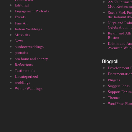
A&K’s Intimat
Editorial
Moo Restauran
Engagement Portraits
Sneak Peek Par
the Indomitabl
Events
Nitya and Rohi
Fine Art
Celebration. –
Indian Weddings
Kevin and Alli
Mitzvahs
Boston
News
Kristin and Ar
outdoor weddings
Avenir in Walp
portraits
pro bono and charity
Blogroll
Reflections
Development 
Testimonials
Documentatio
Uncategorized
Plugins
weddings
Suggest Ideas
Winter Weddings
Support Forum
Themes
WordPress Plan