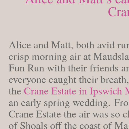
Cra
WEDNESDAY
Alice and Matt, both avid runn
crisp morning air at Maudsla
Fun Run with their friends an
everyone caught their breath,
the
Crane Estate in Ipswich
an early spring wedding. Fro
Crane Estate the air was so cl
of Shoals off the coast of M