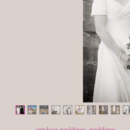
Posted in
outdoor weddings
,
weddings