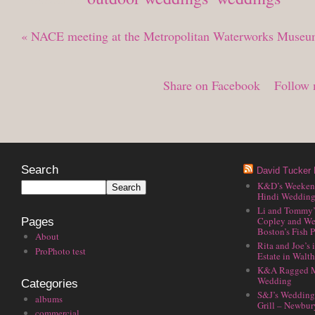
«
NACE meeting at the Metropolitan Waterworks Museu
Share on Facebook
Follow 
Search
David Tucker 
K&D’s Weekend 
Hindi Wedding
Li and Tommy’
Copley and We
Pages
Boston’s Fish P
About
Rita and Joe’s
ProPhoto test
Estate in Walt
K&A Ragged M
Wedding
Categories
S&J’s Wedding 
albums
Grill – Newbu
commercial