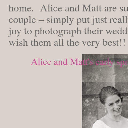
home. Alice and Matt are su
couple – simply put just reall
joy to photograph their wedd
wish them all the very best!!
Alice and Matt's early sp